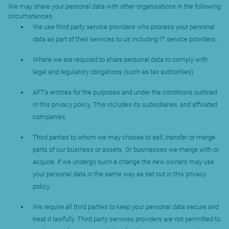
We may share your personal data with other organisations in the following
circumstances:
We use third party service providers who process your personal
data as part of their services to us including IT service providers.
Where we are required to share personal data to comply with
legal and regulatory obligations (such as tax authorities).
AFT’s entities for the purposes and under the conditions outlined
in this privacy policy. This includes its subsidiaries, and affiliated
companies.
Third parties to whom we may choose to sell, transfer or merge
parts of our business or assets. Or businesses we merge with or
acquire. If we undergo such a change the new owners may use
your personal data in the same way as set out in this privacy
policy.
We require all third parties to keep your personal data secure and
treat it lawfully. Third party services providers are not permitted to