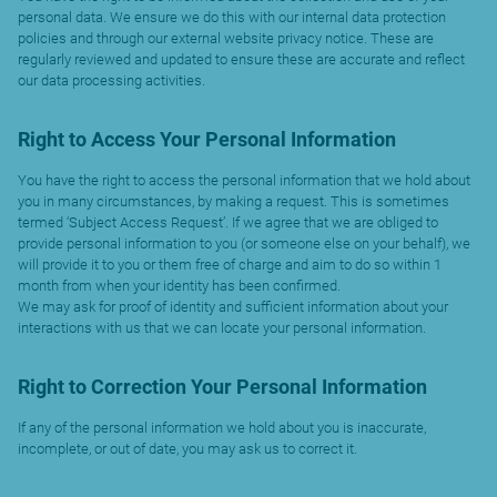
personal data. We ensure we do this with our internal data protection
policies and through our external website privacy notice. These are
regularly reviewed and updated to ensure these are accurate and reflect
our data processing activities.
Right to Access Your Personal Information
You have the right to access the personal information that we hold about
you in many circumstances, by making a request. This is sometimes
termed ‘Subject Access Request’. If we agree that we are obliged to
provide personal information to you (or someone else on your behalf), we
will provide it to you or them free of charge and aim to do so within 1
month from when your identity has been confirmed.
We may ask for proof of identity and sufficient information about your
interactions with us that we can locate your personal information.
Right to Correction Your Personal Information
If any of the personal information we hold about you is inaccurate,
incomplete, or out of date, you may ask us to correct it.