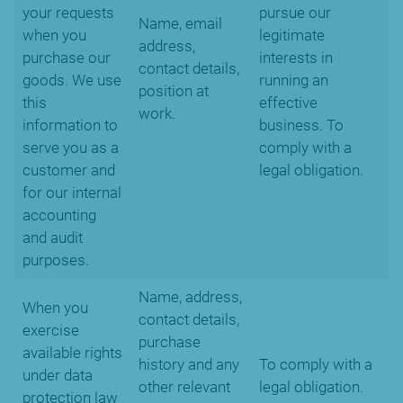
your requests
pursue our
Name, email
when you
legitimate
address,
purchase our
interests in
contact details,
goods. We use
running an
position at
this
effective
work.
information to
business. To
serve you as a
comply with a
customer and
legal obligation.
for our internal
accounting
and audit
purposes.
Name, address,
When you
contact details,
exercise
purchase
available rights
history and any
To comply with a
under data
other relevant
legal obligation.
protection law