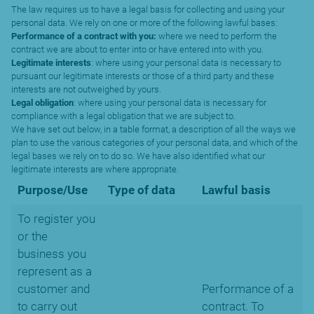
The law requires us to have a legal basis for collecting and using your
personal data. We rely on one or more of the following lawful bases:
Performance of a contract with you:
where we need to perform the
contract we are about to enter into or have entered into with you.
Legitimate interests
: where using your personal data is necessary to
pursuant our legitimate interests or those of a third party and these
interests are not outweighed by yours.
Legal obligation
: where using your personal data is necessary for
compliance with a legal obligation that we are subject to.
We have set out below, in a table format, a description of all the ways we
plan to use the various categories of your personal data, and which of the
legal bases we rely on to do so. We have also identified what our
legitimate interests are where appropriate.
Purpose/Use
Type of data
Lawful basis
To register you
or the
business you
represent as a
customer and
Performance of a
to carry out
contract. To