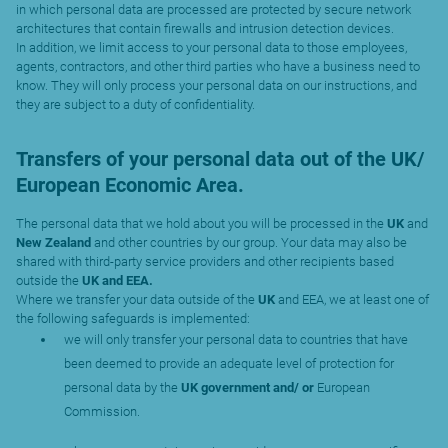
in which personal data are processed are protected by secure network
architectures that contain firewalls and intrusion detection devices.
In addition, we limit access to your personal data to those employees,
agents, contractors, and other third parties who have a business need to
know. They will only process your personal data on our instructions, and
they are subject to a duty of confidentiality.
Transfers of your personal data out of the UK/
European Economic Area.
The personal data that we hold about you will be processed in the
UK
and
New Zealand
and other countries by our group. Your data may also be
shared with third-party service providers and other recipients based
outside the
UK and EEA.
Where we transfer your data outside of the
UK
and EEA, we at least one of
the following safeguards is implemented:
we will only transfer your personal data to countries that have
been deemed to provide an adequate level of protection for
personal data by the
UK government and/ or
European
Commission.