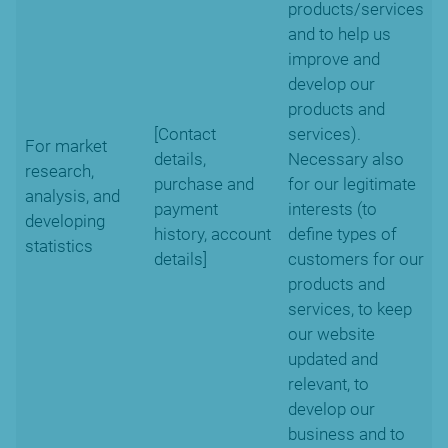
products/services
and to help us
improve and
develop our
products and
[Contact
services).
For market
details,
Necessary also
research,
purchase and
for our legitimate
analysis, and
payment
interests (to
developing
history, account
define types of
statistics
details]
customers for our
products and
services, to keep
our website
updated and
relevant, to
develop our
business and to