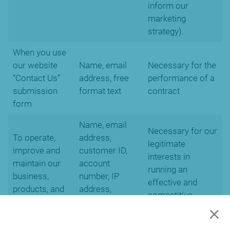
inform our
marketing
strategy).
When you use
our website
Name, email
Necessary for the
“Contact Us”
address, free
performance of a
submission
format text
contract
form
Name, email
Necessary for our
To operate,
address,
legitimate
improve and
customer ID,
interests in
maintain our
account
running an
business,
number, IP
effective and
products, and
address,
competitive
services
cookies and
×
business.
location data.