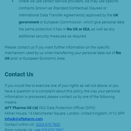
where we use certain service providers, we may use specific
contracts (known as Standard Contractual Clauses or
International Data Transfer Agreements) approved by the
UK
government
or European Commission. which give personal data
the same protection it has in
the UK or EEA
, as well as any
additional security measures as required.
Please contact us if you want further information on the specific
mechanism used by us when transferring your personal data out of
the
UK
and/ or European Economic Area.
Contact Us
If you would like to exercise one of your rights as set out above, or you
have a question or a complaint about this policy, the way your personal
information is processed, please contact us by one of the following
means:
AFT Pharma UK Ltd
, FAO Data Protection Officer (DPO)
Milner House, 14 Manchester Square, London, United Kingdom, W1U 3PP
infouk@aftpharm.com
Contact within UK:
0203 670 7602
From outside UK:
+44 203 670 7602
.