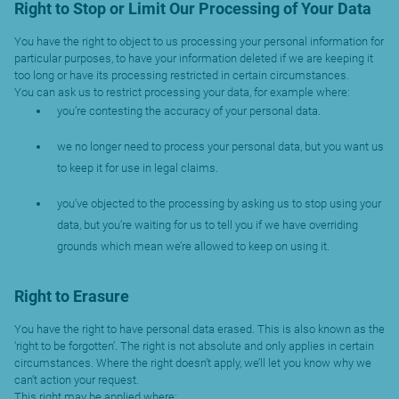
Right to Stop or Limit Our Processing of Your Data
You have the right to object to us processing your personal information for
particular purposes, to have your information deleted if we are keeping it
too long or have its processing restricted in certain circumstances.
You can ask us to restrict processing your data, for example where:
you’re contesting the accuracy of your personal data.
we no longer need to process your personal data, but you want us
to keep it for use in legal claims.
you’ve objected to the processing by asking us to stop using your
data, but you’re waiting for us to tell you if we have overriding
grounds which mean we’re allowed to keep on using it.
Right to Erasure
You have the right to have personal data erased. This is also known as the
‘right to be forgotten’. The right is not absolute and only applies in certain
circumstances. Where the right doesn’t apply, we’ll let you know why we
can’t action your request.
This right may be applied where: