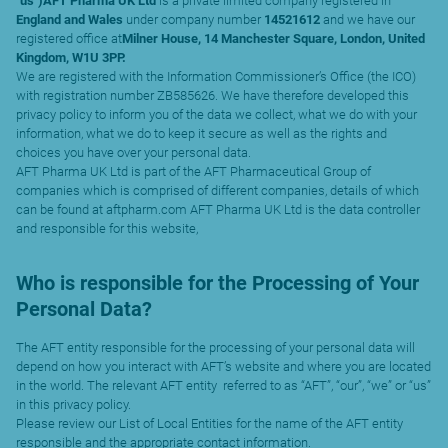
“
us
”
)AFT Pharma UK Ltd
is a private limited company registered in
England and Wales
under company number
14521612
and we have our
registered office at
Milner House, 14 Manchester Square, London, United
Kingdom, W1U 3PP.
We are registered with the Information Commissioner’s Office (the ICO)
with registration number ZB585626. We have therefore developed this
privacy policy to inform you of the data we collect, what we do with your
information, what we do to keep it secure as well as the rights and
choices you have over your personal data.
AFT Pharma UK Ltd is part of the AFT Pharmaceutical Group of
companies which is comprised of different companies, details of which
can be found at aftpharm.com AFT Pharma UK Ltd is the data controller
and responsible for this website,
Who is responsible for the Processing of Your
Personal Data?
The AFT entity responsible for the processing of your personal data will
depend on how you interact with AFT’s website and where you are located
in the world. The relevant AFT entity referred to as “AFT”, “our”, “we” or “us”
in this privacy policy.
Please review our List of Local Entities for the name of the AFT entity
responsible and the appropriate contact information.