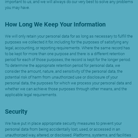
important to us, and we will always do our very best to solve any problems
you may have.
How Long We Keep Your Information
We will only retain your personal data for as long as necessary to fulfill the
purposes we collected it for, including for the purposes of satisfying any
legal, accounting, or reporting requirements. Where the same record has
to be kept for more than one purpose and there is a different retention
period for each of those purposes, the record is kept for the longer period.
To determine the appropriate retention period for personal data, we
consider the amount, nature, and sensitivity of the personal data, the
potential risk of harm from unauthorized use or disclosure of your
personal data, the purposes for which we process your personal data and
whether we can achieve those purposes through other means, and the
applicable legal requirements.
Security
We have put in place appropriate security measures to prevent your
personal data from being accidentally lost, used, or accessed in an
unauthorized way, altered, or disclosed. Platforms, systems, and facilities