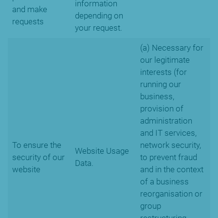
information
and make
depending on
requests
your request.
(a) Necessary for
our legitimate
interests (for
running our
business,
provision of
administration
and IT services,
To ensure the
network security,
Website Usage
security of our
to prevent fraud
Data.
website
and in the context
of a business
reorganisation or
group