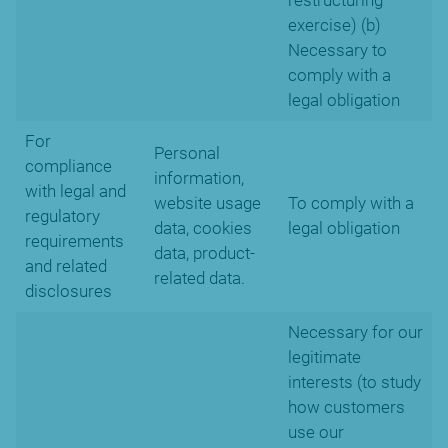
restructuring
exercise) (b)
Necessary to
comply with a
legal obligation
For
Personal
compliance
information,
with legal and
website usage
To comply with a
regulatory
data, cookies
legal obligation
requirements
data, product-
and related
related data.
disclosures
Necessary for our
legitimate
interests (to study
how customers
use our