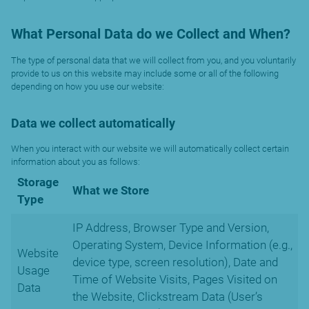
What Personal Data do we Collect and When?
The type of personal data that we will collect from you, and you voluntarily
provide to us on this website may include some or all of the following
depending on how you use our website:
Data we collect automatically
When you interact with our website we will automatically collect certain
information about you as follows:
Storage
What we Store
Type
IP Address, Browser Type and Version,
Operating System, Device Information (e.g.,
Website
device type, screen resolution), Date and
Usage
Time of Website Visits, Pages Visited on
Data
the Website, Clickstream Data (User’s