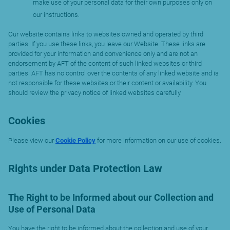
make use of your personal data for their own purposes only on
our instructions.
Our website contains links to websites owned and operated by third
parties. If you use these links, you leave our Website. These links are
provided for your information and convenience only and are not an
endorsement by AFT of the content of such linked websites or third
parties. AFT has no control over the contents of any linked website and is
not responsible for these websites or their content or availability. You
should review the privacy notice of linked websites carefully.
Cookies
Please view our
Cookie Policy
for more information on our use of cookies.
Rights under Data Protection Law
The Right to be Informed about our Collection and
Use of Personal Data
You have the right to be informed about the collection and use of your