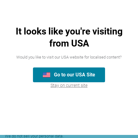
To pursue our
legitimate
interests in
protecting the
It looks like you're visiting
Name, Email
website, user
To protect our
address,
from USA
accounts and
or others’
customer ID,
business
rights,
account
operation from
Would you like to visit our USA website for localised content?
property, or
information,
fraud,
safety
communication
unauthorised
Go to our USA Site
records,
access, and other
Stay on current site
security threats.
comply with a
legal obligation.
Sharing of Your Personal Data
We do not sell your personal data.