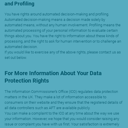
and Profiling
You have rights around automated decision-making and profiling.
Automated decision-making means a decision made solely by
automated means, without any human involvement. Profiling means the
automated processing of your personal information to evaluate certain
things about you. You have the right to information about these kinds of
processing, and the right to ask for human intervention or to challenge an
automated decision.
If you would like to exercise any of the above rights, please contact us as
set out below.
For More Information About Your Data
Protection Rights
The Information Commissioner’s Office (ICO) regulates data protection
matters in the UK. They make a lot of information accessible to
consumers on their website and they ensure that the registered details of
all data controllers such as AFT are available publicly.
You can make a complaint to the ICO at any time about the way we use
your information. However, we hope that you would consider raising any
issue or complaint you have with us first. Your satisfaction is extremely