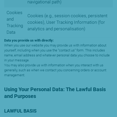
navigational path)
Cookies
Cookies (e.g., session cookies, persistent
and
cookies), User Tracking Information (for
Tracking
analytics and personalisation)
Data
Data you provide us with directly:
When you use our website you may provide us with information about
yourself, including when you use the “contact us” form. This includes
name, email address and whatever personal data you choose to include
in your message.
You may also provide us with information when you interact with us
generally, such as when we contact you concerning orders or account
management.
Using Your Personal Data: The Lawful Basis
and Purposes
LAWFUL BASIS