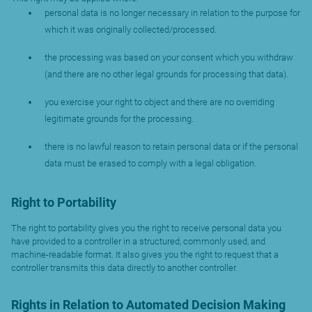
personal data is no longer necessary in relation to the purpose for
which it was originally collected/processed.
the processing was based on your consent which you withdraw
(and there are no other legal grounds for processing that data).
you exercise your right to object and there are no overriding
legitimate grounds for the processing.
there is no lawful reason to retain personal data or if the personal
data must be erased to comply with a legal obligation.
Right to Portability
The right to portability gives you the right to receive personal data you
have provided to a controller in a structured, commonly used, and
machine-readable format. It also gives you the right to request that a
controller transmits this data directly to another controller.
Rights in Relation to Automated Decision Making