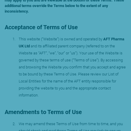
may apply to you and are viewable at the bottom of these Terms. These
additional terms override the Terms below to the extent of any
inconsistency.
Acceptance of Terms of Use
This website (“Website”) is owned and operated by
AFT Pharma
UK Ltd
and its affiliated parent company (referred to on the
Website as “AFT”, “we”, “our” or “us”). Your use of the Website is
governed by these terms of use (“Terms of Use”). By accessing
and browsing the Website you confirm that you accept and agree
to be bound by these Terms of Use. Please review our List of
Local Entities for the name of the AFT entity responsible for
providing the website to you and the appropriate contact
information.
Amendments to Terms of Use
We may amend these Terms of Use from time to time, and you
should check and read these Terms of Use regularly to ensure