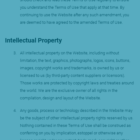
you understand the Terms of Use that apply at that time. By
continuing to use the Website after any such amendment, you
are deemed to have agreed to the amended Terms of Use.
Intellectual Property
All intellectual property on the Website, including without
limitation, the text, graphics, photographs, logos, icons, buttons,
images, copyright works and trademarks, is owned by us or
licensed to us (by third-party content suppliers or licensors).
Those works are protected by copyright laws and treaties around
the world. We are the exclusive owner of all rights in the
compilation, design and layout of the Website.
Any goods, process or technology described in the Website may
be the subject of other intellectual property rights reserved by us.
Nothing contained in these Terms of Use shall be construed as
conferring on you by implication, estoppel or otherwise any