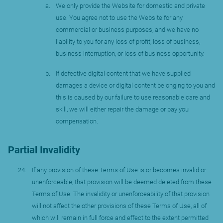
We only provide the Website for domestic and private
use. You agree not to use the Website for any
commercial or business purposes, and we have no
liability to you for any loss of profit, loss of business,
business interruption, or loss of business opportunity.
If defective digital content that we have supplied
damages a device or digital content belonging to you and
this is caused by our failure to use reasonable care and
skill, we will either repair the damage or pay you
compensation.
Partial Invalidity
If any provision of these Terms of Use is or becomes invalid or
unenforceable, that provision will be deemed deleted from these
Terms of Use. The invalidity or unenforceability of that provision
will not affect the other provisions of these Terms of Use, all of
which will remain in full force and effect to the extent permitted