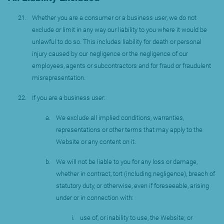
Whether you are a consumer or a business user, we do not
exclude or limit in any way our liability to you where it would be
unlawful to do so. This includes liability for death or personal
injury caused by our negligence or the negligence of our
employees, agents or subcontractors and for fraud or fraudulent
misrepresentation.
If you are a business user:
We exclude all implied conditions, warranties,
representations or other terms that may apply to the
Website or any content on it.
We will not be liable to you for any loss or damage,
whether in contract, tort (including negligence), breach of
statutory duty, or otherwise, even if foreseeable, arising
under or in connection with:
use of, or inability to use, the Website; or