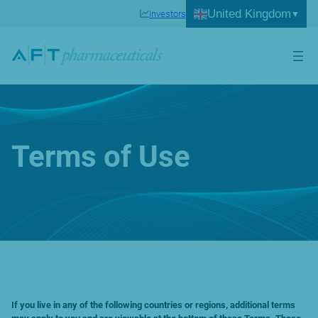
Skip
United Kingdom
Investors
to
content
Terms of Use
If you live in any of the following countries or regions, additional terms