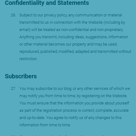
Confidentiality and Statements
Subject to our privacy policy, any communication or material
transmitted to us in connection with the Website (including by
email) will be treated as non-confidential and non-proprietary.
Anything you transmit, including ideas, suggestions, information
or other material becomes our property and may be used,
reproduced, published, modified, adapted and transmitted without
restriction.
Subscribers
You may subscribe to our blog, or any other services of which we
may notify you from time to time, by registering on the Website.
You must ensure that the information you provide about yourself
as part of the registration process is correct, complete, accurate
and up-to-date. You agree to notify us of any changes to this
information from time to time.