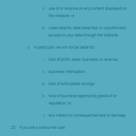
use of or reliance on any content displayed on
the Website; or
cyber attacks, data breaches, or unauthorized
access to your data through the Website.
In particular, we will not be liable for:
loss of profit, sales, business, or revenue;
business interruption;
loss of anticipated savings;
loss of business opportunity, goodwill or
reputation; or
any indirect or consequential loss or damage.
If you are a consumer user: