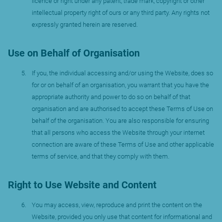
licence or right under any patent, trade mark, copyright or other
intellectual property right of ours or any third party. Any rights not
expressly granted herein are reserved.
Use on Behalf of Organisation
If you, the individual accessing and/or using the Website, does so
for or on behalf of an organisation, you warrant that you have the
appropriate authority and power to do so on behalf of that
organisation and are authorised to accept these Terms of Use on
behalf of the organisation. You are also responsible for ensuring
that all persons who access the Website through your internet
connection are aware of these Terms of Use and other applicable
terms of service, and that they comply with them.
Right to Use Website and Content
You may access, view, reproduce and print the content on the
Website, provided you only use that content for informational and