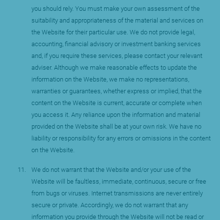
you should rely. You must make your own assessment of the
suitability and appropriateness of the material and services on
the Website for their particular use. We do not provide legal,
accounting, financial advisory or investment banking services
and, if you require these services, please contact your relevant
adviser. Although we make reasonable effects to update the
information on the Website, we make no representations,
warranties or guarantees, whether express or implied, that the
content on the Website is current, accurate or complete when
you access it. Any reliance upon the information and material
provided on the Website shall be at your own risk. We have no
liability or responsibility for any errors or omissions in the content
on the Website.
We do not warrant that the Website and/or your use of the
Website will be faultless, immediate, continuous, secure or free
from bugs or viruses. Internet transmissions are never entirely
secure or private. Accordingly, we do not warrant that any
information you provide through the Website will not be read or