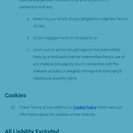
connection with any:
breach by you of any of your obligations under the Terms
of Use;
of your negligent acts or omissions; or
claim, suit or action brought against the Indemnified
Party by a third party that the Indemnified Party’s use of
any material provided by you in connection with the
Website actually or allegedly infringe that third party’s
intellectual property rights.
Cookies
These Terms of Use refer to our
Cookie Policy
which sets out
information about the cookies on the Website.
All Liability Excluded