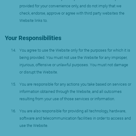
provided for your convenience only, and do not imply that we
check, endorse, approve or agree with third party websites the
Website links to.
Your Responsibilities
You agree to use the Website only for the purposes for which it is
being provided. You must not use the Website for any improper,
injurious, offensive or unlawful purposes. You must not damage
or disrupt the Website.
You are responsible for any actions you take based on services or
information obtained through the Website, and all outcomes
resulting from your use of those services or information.
You are also responsible for providing all technology, hardware,
software and telecommunication facilities in order to access and
use the Website.