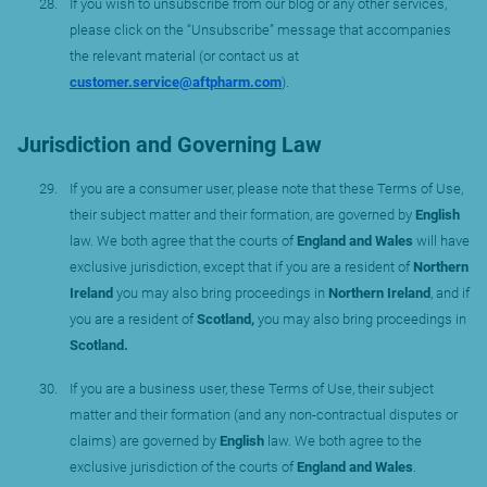
If you wish to unsubscribe from our blog or any other services,
please click on the “Unsubscribe” message that accompanies
the relevant material (or contact us at
customer.service@aftpharm.com
).
Jurisdiction and Governing Law
If you are a consumer user, please note that these Terms of Use,
their subject matter and their formation, are governed by
English
law. We both agree that the courts of
England and Wales
will have
exclusive jurisdiction, except that if you are a resident of
Northern
Ireland
you may also bring proceedings in
Northern Ireland
, and if
you are a resident of
Scotland,
you may also bring proceedings in
Scotland.
If you are a business user, these Terms of Use, their subject
matter and their formation (and any non-contractual disputes or
claims) are governed by
English
law. We both agree to the
exclusive jurisdiction of the courts of
England and Wales
.