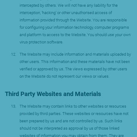
intercepted by others. We will not have any liability for the
interception, ‘hacking’ or other unauthorised access of
information provided through the Website. You are responsible
for configuring your information technology, computer programs
and platform to access to the Website. You should use your own
virus protection software.
The Website may include information and materials uploaded by
other users. This information and these materials have not been
verified or approved by us. The views expressed by other users
on the Website do not represent our views or values.
Third Party Websites and Materials
The Website may contain links to other websites or resources
provided by third parties. These websites or resources have not
been prepared by us and are not controlled by us. Such links
should not be interpreted as approval by us of those linked
websites of information you may obtain from them. They are