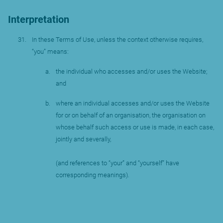
Interpretation
In these Terms of Use, unless the context otherwise requires,
“you” means:
the individual who accesses and/or uses the Website;
and
where an individual accesses and/or uses the Website
for or on behalf of an organisation, the organisation on
whose behalf such access or use is made, in each case,
jointly and severally,
(and references to “your” and “yourself” have
corresponding meanings).