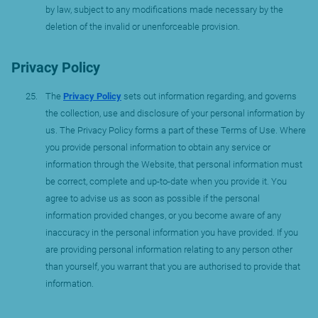
by law, subject to any modifications made necessary by the
deletion of the invalid or unenforceable provision.
Privacy Policy
The
Privacy Policy
sets out information regarding, and governs
the collection, use and disclosure of your personal information by
us. The Privacy Policy forms a part of these Terms of Use. Where
you provide personal information to obtain any service or
information through the Website, that personal information must
be correct, complete and up-to-date when you provide it. You
agree to advise us as soon as possible if the personal
information provided changes, or you become aware of any
inaccuracy in the personal information you have provided. If you
are providing personal information relating to any person other
than yourself, you warrant that you are authorised to provide that
information.