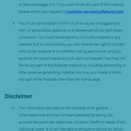
or take advantage of it. If you wish to link any part of the Website,
please email your request to
customer.service@aftpharm.com
.
You must not establish a link in such a way as to suggest any
form of association, approval or endorsement on our part where
none exist. You must not establish a link to the Website in any
website that is not owned by you. We reserve the right to prohibit
links to the Website or to withdraw linking permission, and you
agree to remove or cease any link upon our request. You may not
frame any part of the Website material by including advertising or
other revenue-generating material, nor may you create a link to
any part of the Website other than the home page.
Disclaimer
The information provided on the Website is for general
information only and has not been prepared by taking into
account the particular objectives, situation, health or needs of any
individual users. It is not intended to amount to advice on which