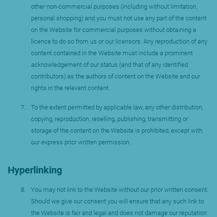
other non-commercial purposes (including without limitation,
personal shopping) and you must not use any part of the content
on the Website for commercial purposes without obtaining a
licence to do so from us or our licensors. Any reproduction of any
content contained in the Website must include a prominent
acknowledgement of our status (and that of any identified
contributors) as the authors of content on the Website and our
rights in the relevant content.
To the extent permitted by applicable law, any other distribution,
copying, reproduction, reselling, publishing, transmitting or
storage of the content on the Website is prohibited, except with
our express prior written permission.
Hyperlinking
You may not link to the Website without our prior written consent.
Should we give our consent you will ensure that any such link to
the Website is fair and legal and does not damage our reputation