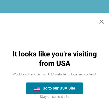
×
It looks like you're visiting
from USA
Would you like to visit our USA website for localised content?
Go to our USA Site
Join our team
Stay on current site