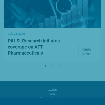
July 23, 2026
Pitt St Research initiates
coverage on AFT
Read
Pharmaceuticals
More
Home
About
Prescription Range
Products