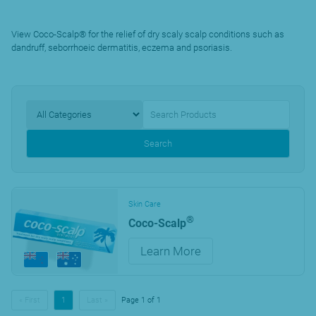
View Coco-Scalp® for the relief of dry scaly scalp conditions such as
dandruff, seborrhoeic dermatitis, eczema and psoriasis.
Search
Skin Care
®
Coco-Scalp
Learn More
« First
1
Last »
Page 1 of 1