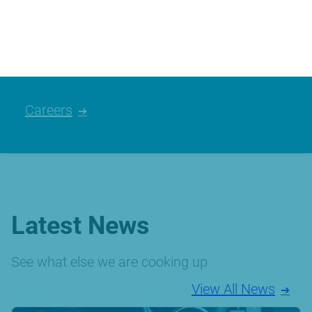
We’re always looking for talented people,
please have a look at the careers we
currently have available.
Careers
Latest News
See what else we are cooking up
View All News