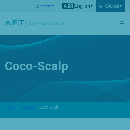
English
🌐
Global
Investors
Coco-Scalp
Home
/
Products
/ Coco-Scalp