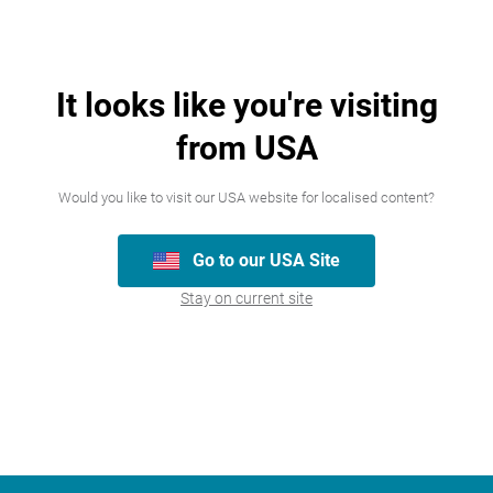
It looks like you're visiting
from USA
Join our team
Would you like to visit our USA website for localised content?
We’re always looking for talented people,
Go to our USA Site
please have a look at the careers we
Stay on current site
currently have available.
Careers