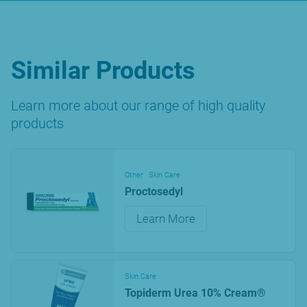
Similar Products
Learn more about our range of high quality
products
Other
Skin Care
Proctosedyl
Learn More
Skin Care
Topiderm Urea 10% Cream®