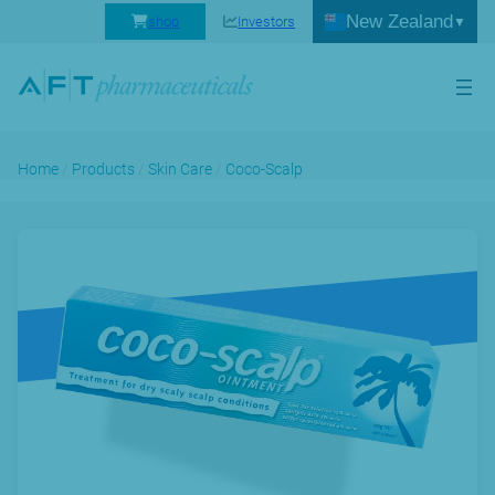
New Zealand
shop
Investors
Home
/
Products
/
Skin Care
/
Coco-Scalp