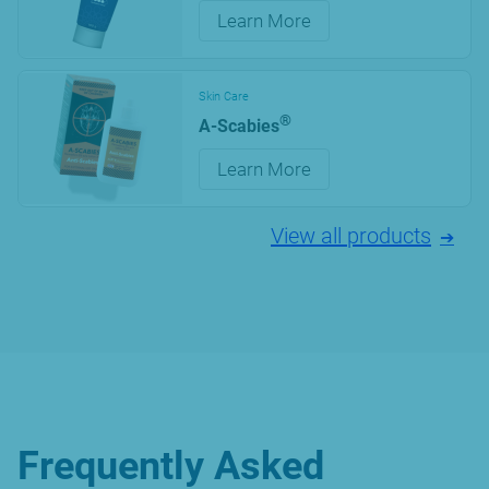
Learn More
Skin Care
®
A-Scabies
Learn More
View all products
Frequently Asked