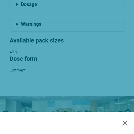
Dosage
Warnings
Available pack sizes
40 g
Dose form
Ointment
×