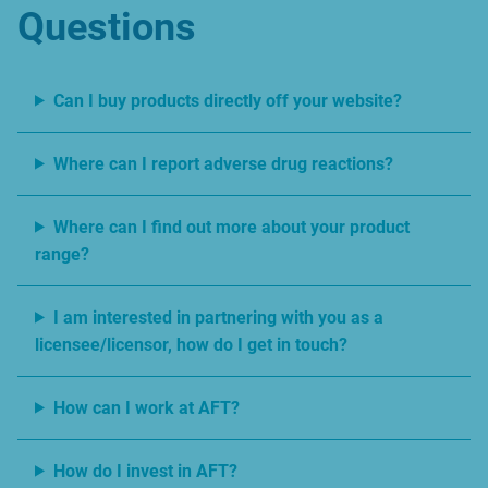
Questions
Can I buy products directly off your website?
Where can I report adverse drug reactions?
Where can I find out more about your product
range?
I am interested in partnering with you as a
licensee/licensor, how do I get in touch?
How can I work at AFT?
How do I invest in AFT?