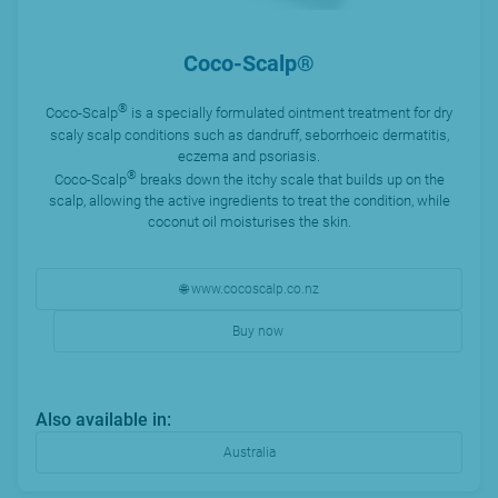
Coco-Scalp®
®
Coco-Scalp
is a specially formulated ointment treatment for dry
scaly scalp conditions such as dandruff, seborrhoeic dermatitis,
eczema and psoriasis.
®
Coco-Scalp
breaks down the itchy scale that builds up on the
scalp, allowing the active ingredients to treat the condition, while
coconut oil moisturises the skin.
🌐 www.cocoscalp.co.nz
Buy now
Also available in:
Australia