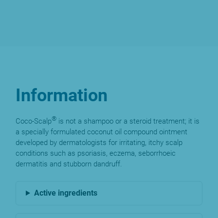
Information
®
Coco-Scalp
is not a shampoo or a steroid treatment; it is
a specially formulated coconut oil compound ointment
developed by dermatologists for irritating, itchy scalp
conditions such as psoriasis, eczema, seborrhoeic
dermatitis and stubborn dandruff.
Active ingredients