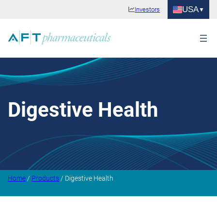
USA
Investors
Digestive Health
Home
/
Products
/ Digestive Health