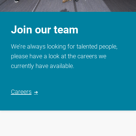
Join our team
We’re always looking for talented people,
please have a look at the careers we
currently have available.
Careers