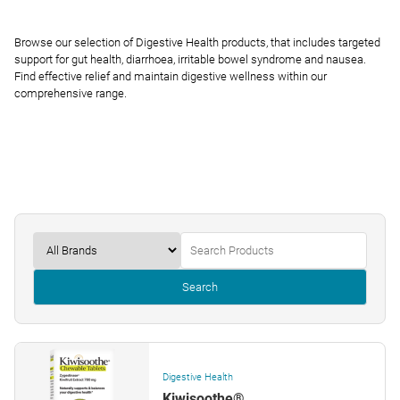
Browse our selection of Digestive Health products, that includes targeted
support for gut health, diarrhoea, irritable bowel syndrome and nausea.
Find effective relief and maintain digestive wellness within our
comprehensive range.
Search
Digestive Health
Kiwisoothe®