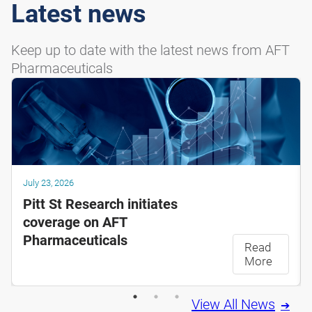
Latest news
Keep up to date with the latest news from AFT
Pharmaceuticals
July 23, 2026
Pitt St Research initiates
coverage on AFT
Pharmaceuticals
Read
More
View All News