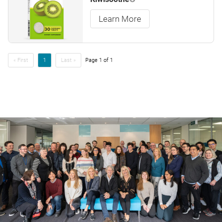
Learn More
« First
1
Last »
Page 1 of 1