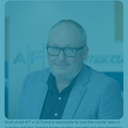
Scott joined AFT in 2013 and is responsible for over-the-counter sales in
Australia and New Zealand across all retail channels including pharmacy,