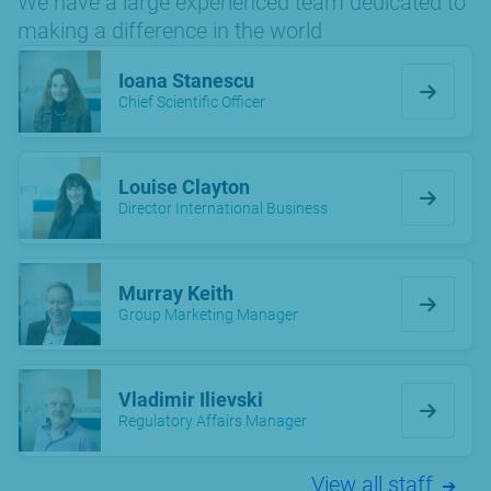
We have a large experienced team dedicated to
making a difference in the world
Ioana Stanescu
Chief Scientific Officer
Louise Clayton
Director International Business
Murray Keith
Group Marketing Manager
Vladimir Ilievski
Regulatory Affairs Manager
View all staff