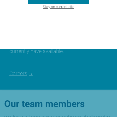
Stay on current site
Join our team
We’re always looking for talented people,
please have a look at the careers we
currently have available.
Careers
Our team members