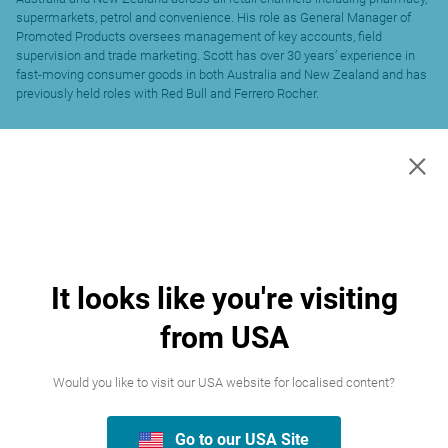
supermarkets, petrol and convenience. His role as General Manager of
Promoted Products oversees management of key accounts, field
supervision and trade marketing. Scott has over 30 years’ experience in
fast-moving consumer goods in both Australia and New Zealand and has
previously held roles with Red Bull and Ferrero Rocher.
×
It looks like you're visiting
from USA
Would you like to visit our USA website for localised content?
Go to our USA Site