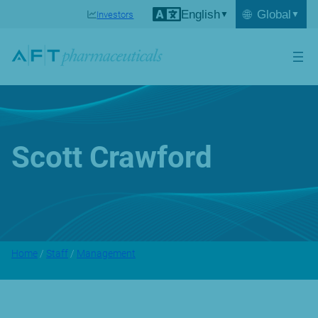
English
🌐
Global
Investors
Scott Crawford
Home
/
Staff
/
Management