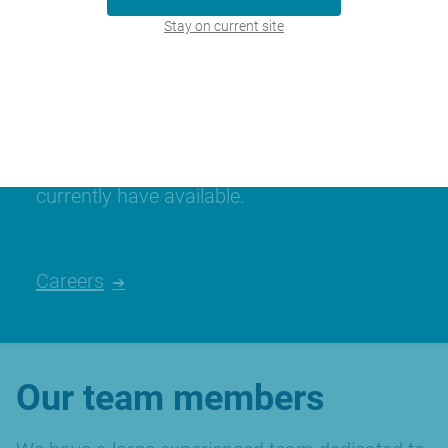
Stay on current site
Join our team
We’re always looking for talented people,
please have a look at the careers we
currently have available.
Careers
Our team members