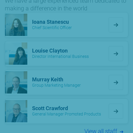
We have a large experienced team dedicated to
making a difference in the world
Ioana Stanescu
Chief Scientific Officer
Louise Clayton
Director International Business
Murray Keith
Group Marketing Manager
Scott Crawford
General Manager Promoted Products
View all staff