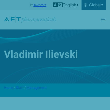
English
🌐
Global
Investors
Vladimir Ilievski
Home
/
Staff
/
Management