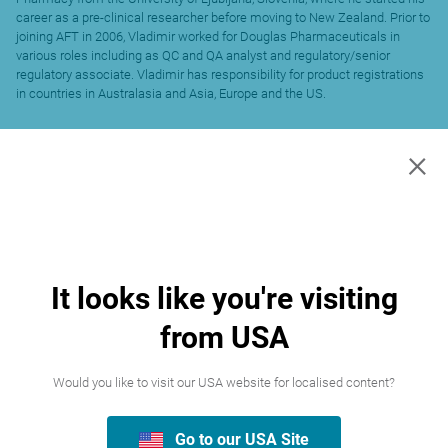
career as a pre-clinical researcher before moving to New Zealand. Prior to
joining AFT in 2006, Vladimir worked for Douglas Pharmaceuticals in
various roles including as QC and QA analyst and regulatory/senior
regulatory associate. Vladimir has responsibility for product registrations
in countries in Australasia and Asia, Europe and the US.
×
It looks like you're visiting
from USA
Would you like to visit our USA website for localised content?
Go to our USA Site