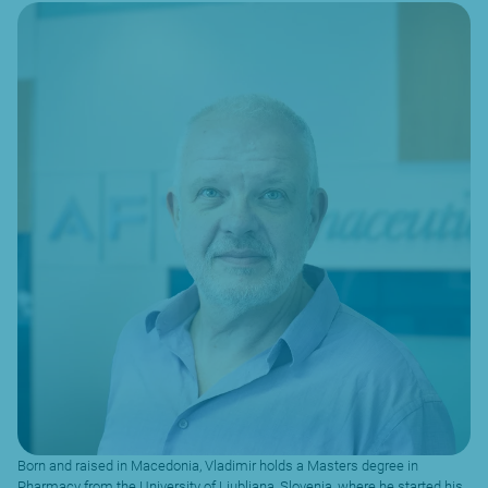
Born and raised in Macedonia, Vladimir holds a Masters degree in
Pharmacy from the University of Ljubljana, Slovenia, where he started his