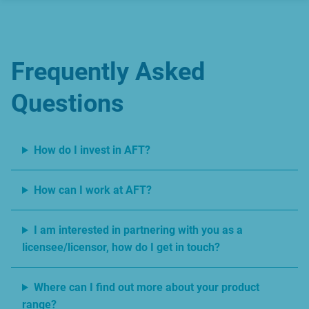
Frequently Asked
Questions
How do I invest in AFT?
How can I work at AFT?
I am interested in partnering with you as a
licensee/licensor, how do I get in touch?
Where can I find out more about your product
range?