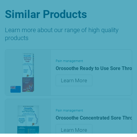
Similar Products
Learn more about our range of high quality
products
Pain management
Orosoothe Ready to Use Sore Throat
Learn More
Pain management
Orosoothe Concentrated Sore Throat
Learn More