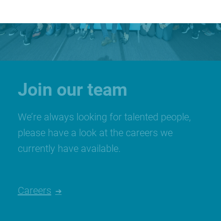
Join our team
We’re always looking for talented people,
please have a look at the careers we
currently have available.
Careers