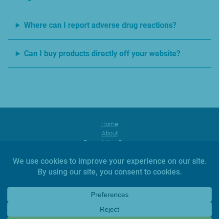
Where can I report adverse drug reactions?
Can I buy products directly off your website?
Home
About
Prescription Range
Products
Facebook
Instagram
YouTube
News
Investors
Contact