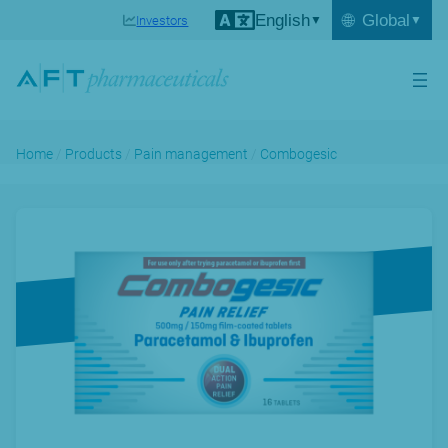
English
🌐
Global
Investors
Home
/
Products
/
Pain management
/
Combogesic