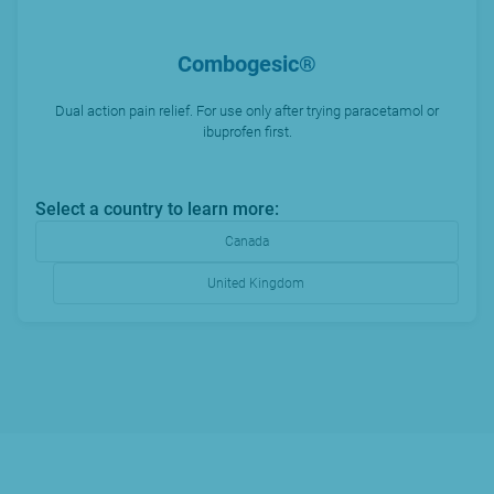
Combogesic®
Dual action pain relief. For use only after trying paracetamol or
ibuprofen first.
Select a country to learn more:
Canada
United Kingdom