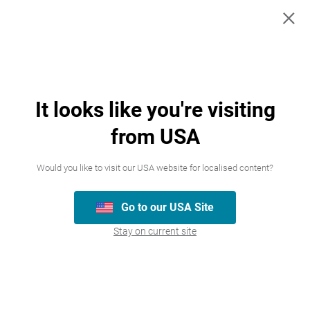
×
Cold & Flu
Pain management
Maxiclear Day and Night + Cough
Learn More
It looks like you're visiting
from USA
View all products
Would you like to visit our USA website for localised content?
Go to our USA Site
Stay on current site