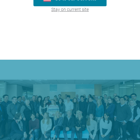
Maxigesic® Cold & Flu | Sinus & Pain
Stay on current site
Learn More
« First
1
Last »
Page 1 of 1