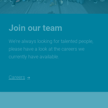
Join our team
We’re always looking for talented people,
please have a look at the careers we
currently have available.
Careers