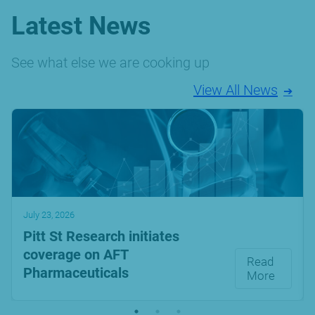
Latest News
See what else we are cooking up
View All News
July 23, 2026
Pitt St Research initiates
coverage on AFT
Read
Pharmaceuticals
More