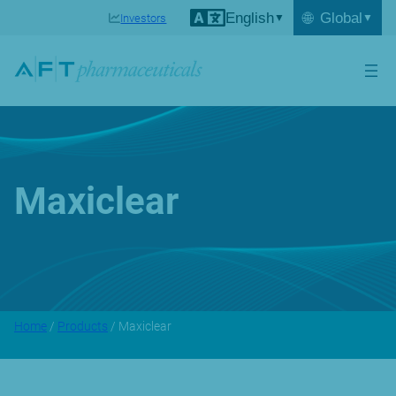
English
🌐
Global
Investors
Maxiclear
Home
/
Products
/ Maxiclear