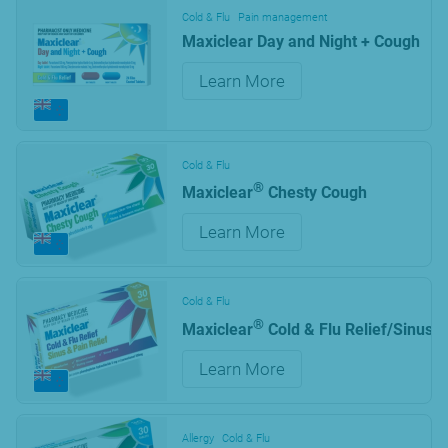
Cold & Flu
Pain management
Maxiclear Day and Night + Cough
Learn More
Cold & Flu
®
Maxiclear
Chesty Cough
Learn More
Cold & Flu
®
Maxiclear
Cold & Flu Relief/Sinus &
Learn More
Allergy
Cold & Flu