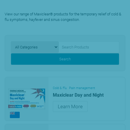
View our range of Maxiclear® products for the temporary relief of cold &
flu symptoms, hayfever and sinus congestion.
Search
Cold & Flu
Pain management
Maxiclear Day and Night
Learn More