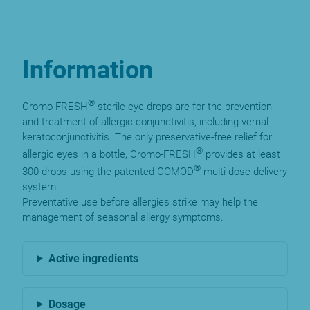
Information
®
Cromo-FRESH
sterile eye drops are for the prevention
and treatment of allergic conjunctivitis, including vernal
keratoconjunctivitis. The only preservative-free relief for
®
allergic eyes in a bottle, Cromo-FRESH
provides at least
®
300 drops using the patented COMOD
multi-dose delivery
system.
Preventative use before allergies strike may help the
management of seasonal allergy symptoms.
Active ingredients
Dosage