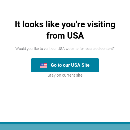
It looks like you're visiting
from USA
Join our team
Would you like to visit our USA website for localised content?
We’re always looking for talented people,
Go to our USA Site
please have a look at the careers we
Stay on current site
currently have available.
Careers