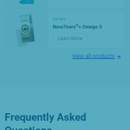
Eye Care
®
NovaTears
+ Omega-3
Learn More
View all products
Frequently Asked