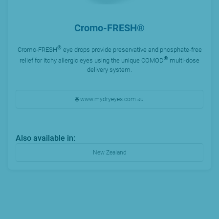
Cromo-FRESH®
®
Cromo-FRESH
eye drops provide preservative and phosphate-free
®
relief for itchy allergic eyes using the unique COMOD
multi-dose
delivery system.
🌐 www.mydryeyes.com.au
Also available in:
New Zealand