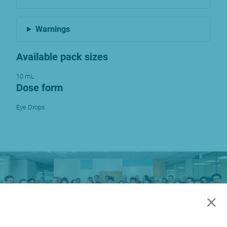
Warnings
Available pack sizes
10 mL
Dose form
Eye Drops
×