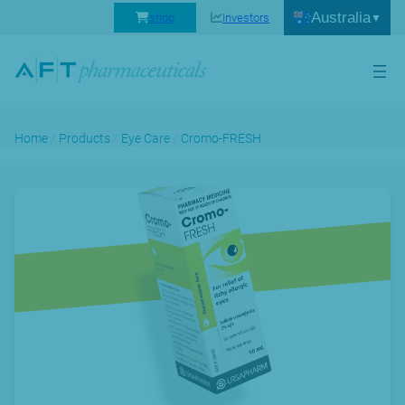
Australia
shop
Investors
Home
/
Products
/
Eye Care
/
Cromo-FRESH