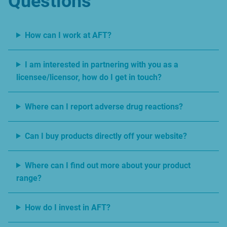
Questions
How can I work at AFT?
I am interested in partnering with you as a
licensee/licensor, how do I get in touch?
Where can I report adverse drug reactions?
Can I buy products directly off your website?
Where can I find out more about your product
range?
How do I invest in AFT?