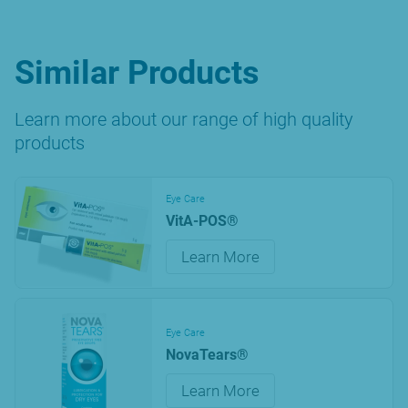
Similar Products
Learn more about our range of high quality
products
Eye Care
VitA-POS®
Learn More
Eye Care
NovaTears®
Learn More