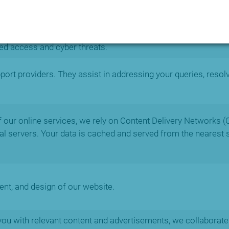
 cybersecurity measures, such as intrusion detection, threa
ed access and cyber threats.
rt providers. They assist in addressing your queries, resol
of our online services, we rely on Content Delivery Networks (
obal servers. Your data is cached and served from the nearest 
ent, and design of our website.
ou with relevant content and advertisements, we collaborate 