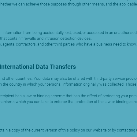
whether we can achieve those purposes through other means, and the applicable
information from being accidentally lost, used, or accessed in an unauthorised w
hat contain firewalls and intrusion detection devices.
, agents, contractors, and other third parties who have a business need to know. 
nternational Data Transfers
and other countries. Your data may also be shared with third-party service prov
 the country in which your personal information originally was collected. Those 
recipient has a law or binding scheme that has the effect of protecting your person
hanisms which you can take to enforce that protection of the law or binding sc
ain a copy of the current version of this policy on our Website or by contacting