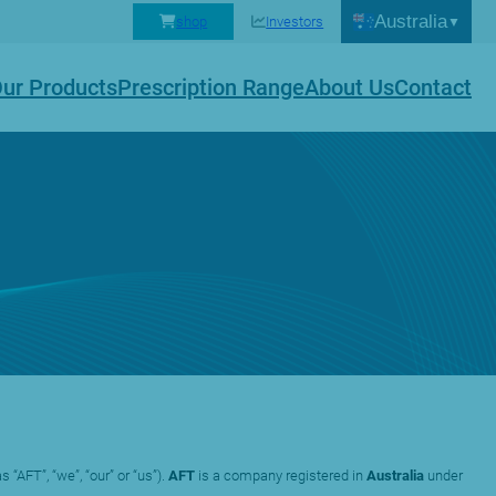
Australia
shop
Investors
ur Products
Prescription Range
About Us
Contact
s “AFT”, “we”, “our” or “us”).
AFT
is a company registered in
Australia
under