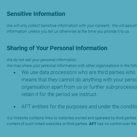
Sensitive Information
We will only collect ‘sensitive information’ with your consent. We will assum
information’, unless you tell us otherwise at the time you provide it to us.
Sharing of Your Personal Information
We do not sell your personal information.
We may share your personal information with other organisations in the fo
We use data processors who are third parties who 
means that they cannot do anything with your perso
organisation apart from us or further sub-process
retain it for the period we instruct.
AFT entities for the purposes and under the conditio
Our Website contains links to websites owned and operated by third parties.
content of such linked websites or third parties.
AFT
has no control over the 