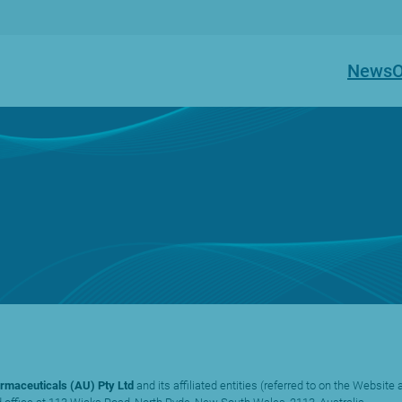
News
O
rmaceuticals (AU) Pty Ltd
and its affiliated entities (referred to on the Website a