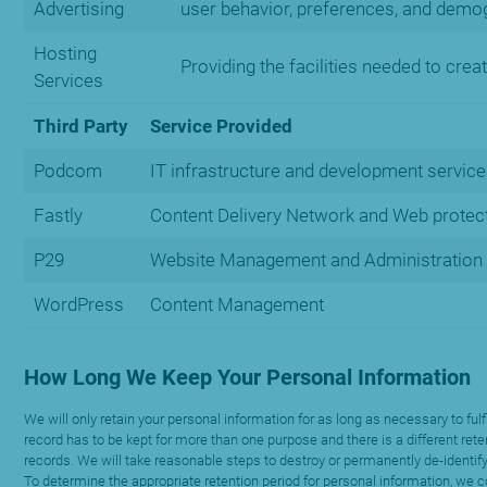
Advertising
user behavior, preferences, and demog
Hosting
Providing the facilities needed to crea
Services
Third Party
Service Provided
Podcom
IT infrastructure and development service
Fastly
Content Delivery Network and Web protect
P29
Website Management and Administration
WordPress
Content Management
How Long We Keep Your Personal Information
We will only retain your personal information for as long as necessary to ful
record has to be kept for more than one purpose and there is a different rete
records. We will take reasonable steps to destroy or permanently de-identify
To determine the appropriate retention period for personal information, we co