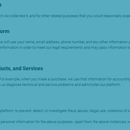
n
h we collected it, and for other related purposes that you would reasonably expe
form
 will use your name, email address, phone number, and any other information pr
 information in order to meet our legal requirements and may pass information to
ucts, and Services
 For example, when you make a purchase, we use that information for accounting,
 us diagnose technical and service problems and administer our platform.
orm, to prevent, detect, or investigate fraud, abuse, illegal use, violations of
ur personal information for the above purposes. Apart from the above instances,