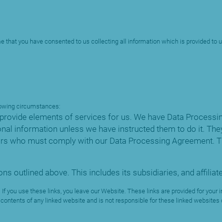
e that you have consented to us collecting all information which is provided to us
llowing circumstances:
provide elements of services for us. We have Data Processin
nal information unless we have instructed them to do it. They
ors who must comply with our Data Processing Agreement. Th
ns outlined above. This includes its subsidiaries, and affili
 If you use these links, you leave our Website. These links are provided for yo
contents of any linked website and is not responsible for these linked websites or 