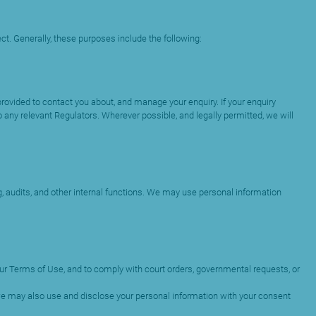
ct. Generally, these purposes include the following:
ovided to contact you about, and manage your enquiry. If your enquiry
 any relevant Regulators. Wherever possible, and legally permitted, we will
 audits, and other internal functions. We may use personal information
 our Terms of Use, and to comply with court orders, governmental requests, or
 we may also use and disclose your personal information with your consent