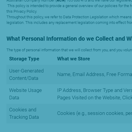
Australian Company Number (
ACN
) 105 636 413 and we have our registered
This policy is intended to provide a general overview of our policies for th
this Privacy Policy.
Throughout this policy, we refer to Data Protection Legislation which means
legislation. This includes any replacement legislation coming into effect fr
What Personal Information do we Collect and 
The type of personal information that we will collect from you, and you volun
Storage Type
What we Store
User-Generated
Name, Email Address, Free Format
Content/Data
Website Usage
IP Address, Browser Type and Versi
Data
Pages Visited on the Website, Clic
Cookies and
Cookies (e.g., session cookies, pe
Tracking Data