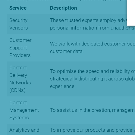
Service
Description
Security
These trusted experts employ advanced
Vendors
personal information from unauthoris
Customer
We work with dedicated customer suppo
Support
customer data.
Providers
Content
To optimise the speed and reliability 
Delivery
strategically distributing it across gl
Networks
experience.
(CDNs)
Content
Management
To assist us in the creation, managem
Systems
Analytics and
To improve our products and provide y