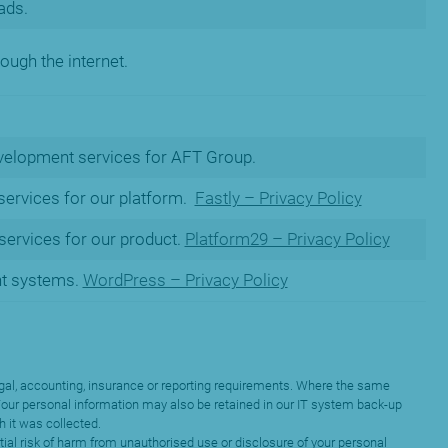
ads.
ough the internet.
velopment services for AFT Group.
 services for our platform.
Fastly – Privacy Policy
ervices for our product.
Platform29 – Privacy Policy
t systems.
WordPress – Privacy Policy
y legal, accounting, insurance or reporting requirements. Where the same
. Your personal information may also be retained in our IT system back-up
h it was collected.
tial risk of harm from unauthorised use or disclosure of your personal