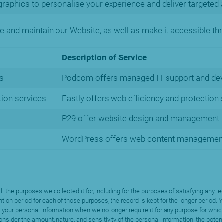
raphics to personalise your experience and deliver targeted 
te and maintain our Website, as well as make it accessible thr
Description of Service
s
Podcom offers managed IT support and de
ion services
Fastly offers web efficiency and protection
P29 offer website design and management s
WordPress offers web content managemen
fill the purposes we collected it for, including for the purposes of satisfying an
ntion period for each of those purposes, the record is kept for the longer period
 your personal information when we no longer require it for any purpose for whic
nsider the amount, nature, and sensitivity of the personal information, the poten