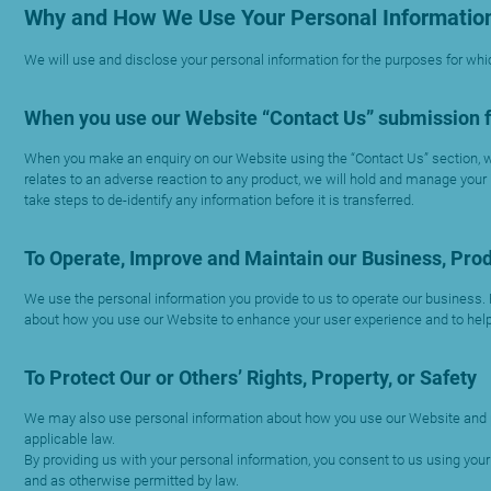
Why and How We Use Your Personal Informatio
We will use and disclose your personal information for the purposes for whic
When you use our Website “Contact Us” submission 
When you make an enquiry on our Website using the “Contact Us” section, we
relates to an adverse reaction to any product, we will hold and manage your
take steps to de-identify any information before it is transferred.
To Operate, Improve and Maintain our Business, Prod
We use the personal information you provide to us to operate our business.
about how you use our Website to enhance your user experience and to help
To Protect Our or Others’ Rights, Property, or Safety
We may also use personal information about how you use our Website and platf
applicable law.
By providing us with your personal information, you consent to us using yo
and as otherwise permitted by law.