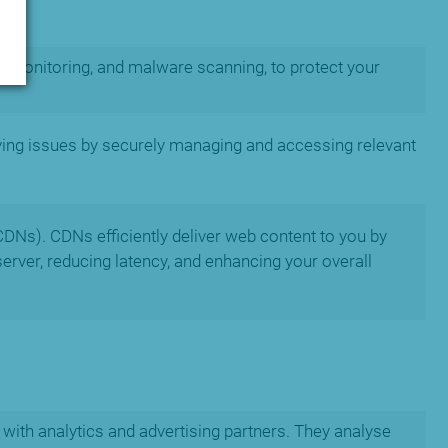
t monitoring, and malware scanning, to protect your
ving issues by securely managing and accessing relevant
CDNs). CDNs efficiently deliver web content to you by
server, reducing latency, and enhancing your overall
with analytics and advertising partners. They analyse