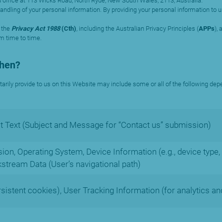
 office at 113 Wicks Road, North Ryde, New South Wales, 2113, Australia.
e handling of your personal information. By providing your personal information t
 the
Privacy Act 1988
(Cth)
, including the Australian Privacy Principles (
APPs
),
om time to time.
When?
tarily provide to us on this Website may include some or all of the following dep
 Text (Subject and Message for “Contact us” submission)
on, Operating System, Device Information (e.g., device type, 
kstream Data (User’s navigational path)
rsistent cookies), User Tracking Information (for analytics an