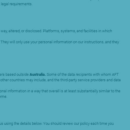
 legal requirements.
ay, altered, or disclosed. Platforms, systems, and facilities in which
They will only use your personal information on our instructions, and they
iders based outside
Australia.
Some of the data recipients with whom AFT
other countries may include, and the third-party service providers and data
al information in a way that overall is at least substantially similar to the
heme.
 us using the details below. You should review our policy each time you