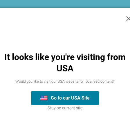
kies is a way for us to make sure that our Website is continuously improved, me
n as well as marketing cookies which help us target the right people and show 
n you browse other websites.
tion
It looks like you're visiting from
ords current.
sonal information that we hold about you if you believe it is inaccurate, incomp
USA
nces where the law permits us to deny access. In those circumstances, we will pr
Would you like to visit our USA website for localised content?
est for access within a reasonable period and we will give access to the informa
 to or amendment of your personal information in order to ensure the integrity a
Go to our USA Site
s is accepted, we may apply an administrative charge for providing access to you
Stay on current site
 information about you on our behalf as described below: