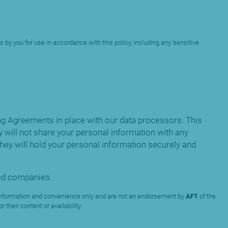
 by you for use in accordance with this policy, including any ‘sensitive
g Agreements in place with our data processors. This
 will not share your personal information with any
ey will hold your personal information securely and
ated companies.
ur information and convenience only and are not an endorsement by
AFT
of the
their content or availability.