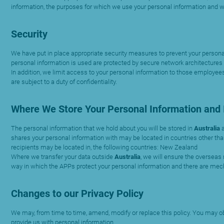
information, the purposes for which we use your personal information and 
Security
We have put in place appropriate security measures to prevent your personal 
personal information is used are protected by secure network architectures t
In addition, we limit access to your personal information to those employees
are subject to a duty of confidentiality.
Where We Store Your Personal Information and I
The personal information that we hold about you will be stored in
Australia
shares your personal information with may be located in countries other than
recipients may be located in, the following countries: New Zealand
Where we transfer your data outside
Australia
, we will ensure the overseas 
way in which the APPs protect your personal information and there are mec
Changes to our Privacy Policy
We may, from time to time, amend, modify or replace this policy. You may obt
provide us with personal information.