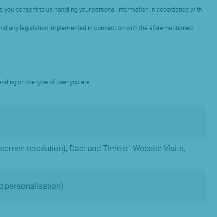
o us you consent to us handling your personal information in accordance with
 and any legislation implemented in connection with the aforementioned
ending on the type of user you are:
screen resolution), Date and Time of Website Visits,
d personalisation)