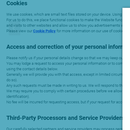
Cookies
We use cookies, which are small text files stored on your device. Using coo
For us to do this, we place functional cookies to make the Website functio
and visits to other websites and allow us to show you advertisements whe
Please view our
Cookie Policy
for more information on our use of cookies.
Access and correction of your personal informa
Please notify us if your personal details change so that we may keep our rec
You may lodge a request to access your personal information or to correct per
using the contact details below.
Generally, we will provide you with that access, except in limited circumsta
do so).
Any such requests must be made in writing to us. We will respond to the requ
We may require you to comply with certain procedures before we allow access
identification).
No fee will be incurred for requesting access, but if your request for acces
Third-Party Processors and Service Providers
Our carefully selected partners and service providers may process personal