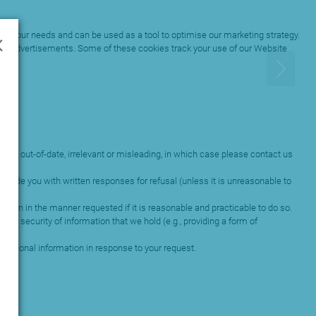
×
ets your needs and can be used as a tool to optimise our marketing strategy.
them advertisements. Some of these cookies track your use of our Website
lete, out-of-date, irrelevant or misleading, in which case please contact us
ovide you with written responses for refusal (unless it is unreasonable to
tion in the manner requested if it is reasonable and practicable to do so.
nd security of information that we hold (e.g., providing a form of
r personal information in response to your request.