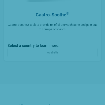
®
Gastro-Soothe
Gastro-Soothe® tablets provide relief of stomach ache and pain due
to cramps or spasm.
Select a country to learn more:
Australia