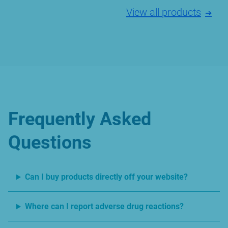
View all products
Frequently Asked
Questions
Can I buy products directly off your website?
Where can I report adverse drug reactions?