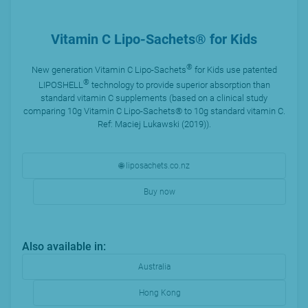
Vitamin C Lipo-Sachets® for Kids
®
New generation Vitamin C Lipo-Sachets
for Kids use patented
®
LIPOSHELL
technology to provide superior absorption than
standard vitamin C supplements (based on a clinical study
comparing 10g Vitamin C Lipo-Sachets® to 10g standard vitamin C.
Ref: Maciej Lukawski (2019)).
🌐 liposachets.co.nz
Buy now
Also available in:
Australia
Hong Kong