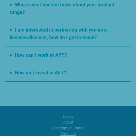
Where can I find out more about your product
range?
I am interested in partnering with you as a
licensee/licensor, how do I get in touch?
How can I work at AFT?
How do I invest in AFT?
Home
About
Prescription Range
Products