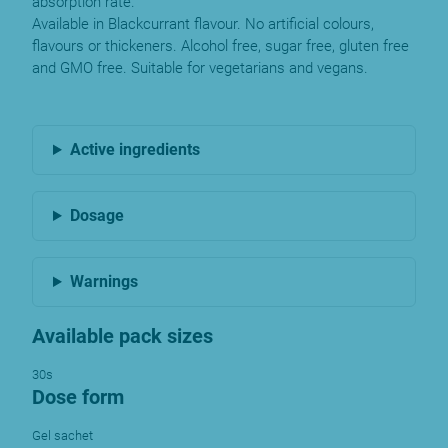
absorption rate.
Available in Blackcurrant flavour. No artificial colours,
flavours or thickeners. Alcohol free, sugar free, gluten free
and GMO free. Suitable for vegetarians and vegans.
Active ingredients
Dosage
Warnings
Available pack sizes
30s
Dose form
Gel sachet