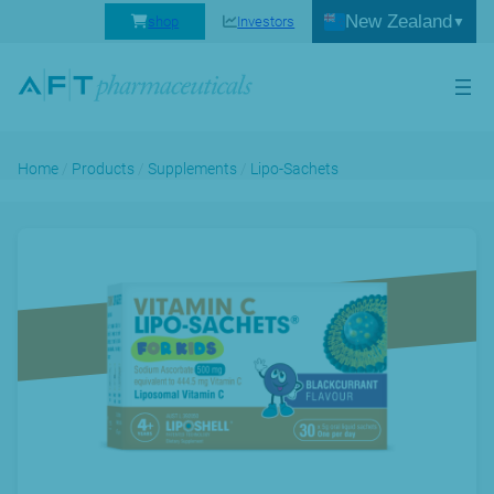
New Zealand
shop
Investors
Home
/
Products
/
Supplements
/
Lipo-Sachets