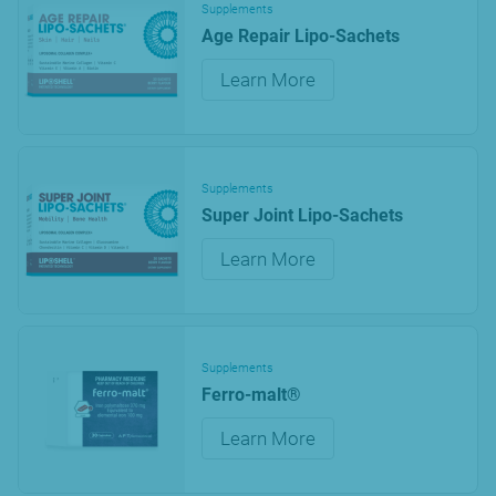
Supplements
Age Repair Lipo-Sachets
Learn More
Supplements
Super Joint Lipo-Sachets
Learn More
Supplements
Ferro-malt®
Learn More