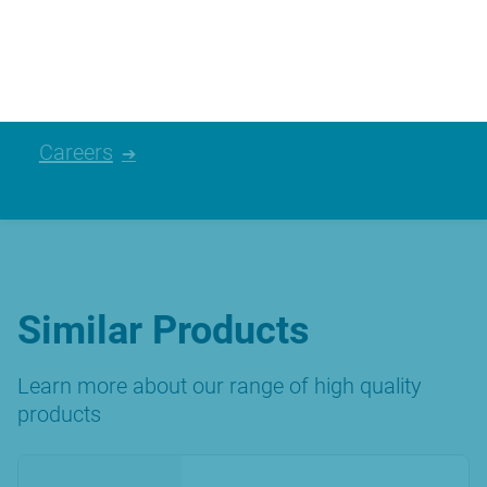
please have a look at the careers we
currently have available.
Careers
Similar Products
Learn more about our range of high quality
products