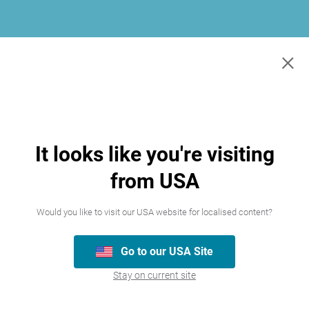
×
It looks like you're visiting
from USA
Would you like to visit our USA website for localised content?
Go to our USA Site
Join our team
Stay on current site
We’re always looking for talented people,