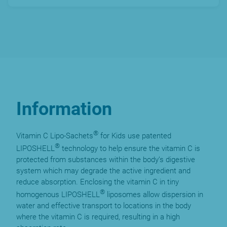
Information
®
Vitamin C Lipo-Sachets
for Kids use patented
®
LIPOSHELL
technology to help ensure the vitamin C is
protected from substances within the body’s digestive
system which may degrade the active ingredient and
reduce absorption. Enclosing the vitamin C in tiny
®
homogenous LIPOSHELL
liposomes allow dispersion in
water and effective transport to locations in the body
where the vitamin C is required, resulting in a high