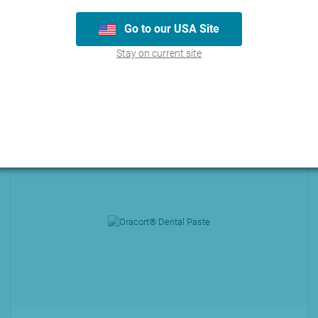
Go to our USA Site
Stay on current site
ucts