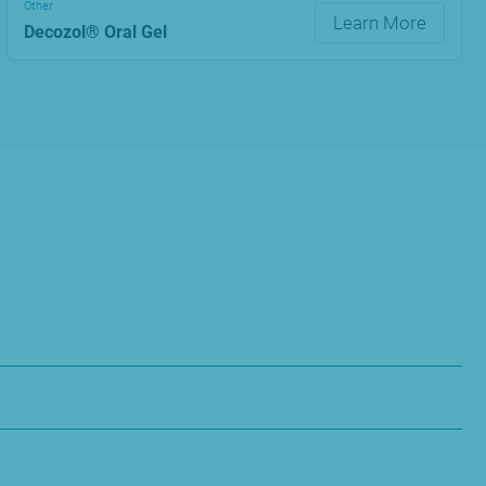
Other
Learn More
Decozol® Oral Gel