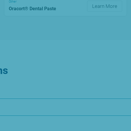
Other
Learn More
Oracort® Dental Paste
ns