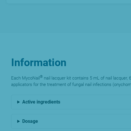
Information
®
Each MycoNail
nail lacquer kit contains 5 mL of nail lacquer, 
applicators for the treatment of fungal nail infections (onycho
Active ingredients
Dosage