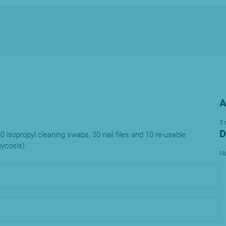
A
5
D
60 isopropyl cleaning swabs, 30 nail files and 10 re-usable
mycosis).
Na