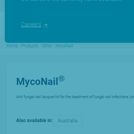
Careers
Home
/
Products
/
Other
/
MycoNail
®
MycoNail
Anti fungal nail lacquer kit for the treatment of fungal nail infections 
Also available in:
Australia