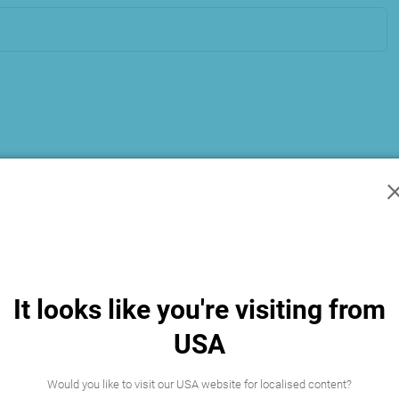
It looks like you're visiting from
USA
Would you like to visit our USA website for localised content?