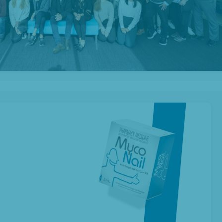
New Zealand
shop
Investors
ur Products
Prescription Range
About Us
Contact