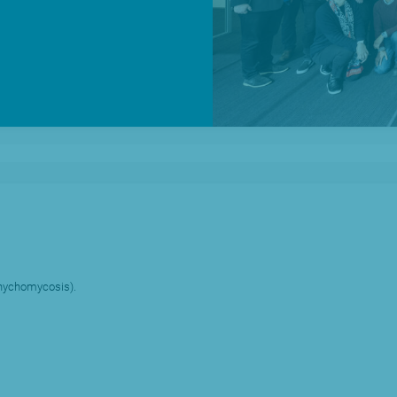
News
O
(onychomycosis).