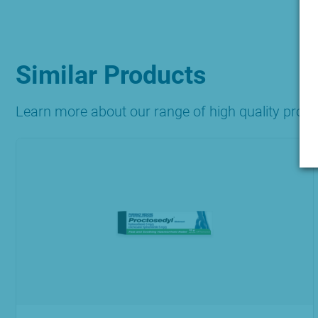
Similar Products
Learn more about our range of high quality prod