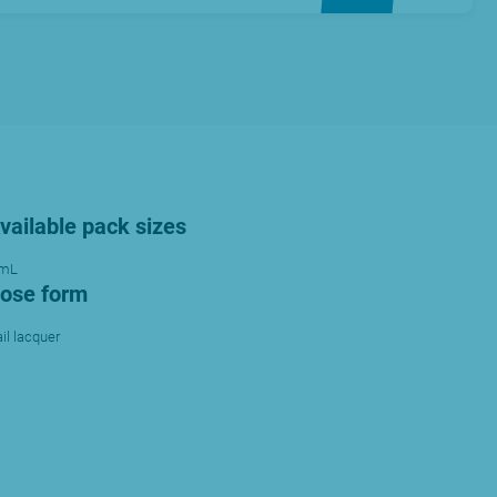
vailable pack sizes
 mL
ose form
il lacquer