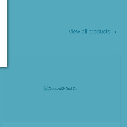
View all products