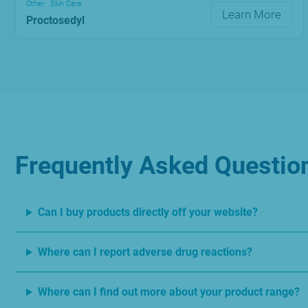
Other
Skin Care
Learn More
Proctosedyl
Frequently Asked Questio
Can I buy products directly off your website?
Where can I report adverse drug reactions?
Where can I find out more about your product range?