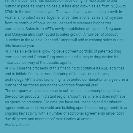
While the business has focused on developing its R&D pipeline and
putting in pace its licensing deals, it has also grown sales from NZ$66 to
$76M in the last financial year. This was driven by continuing growth in
Australian product sales, together with international sales and royalties
from its portfolio of novel drugs licensed to overseas biopharma
companies. Sales from AFT’s newly established affiliates in Singapore
and Malaysia also contributed to sales growth. A number of product
launches in the Middle East and Europe will add to existing sales during
this financial year.
AFT has an extensive, growing development portfolio of patented drug
combination and Orphan Drug products and a unique drug device for
intranasal delivery of therapeutic agents.
AFT will use the proceeds of this financing to continue its R&D activities
and to initiate first pilot manufacturing of its novel drug delivery
technology. AFT is also launching its patented combination analgesic, in a
number of territories around the world this financial year.
The company will also continue to out-license its prescription and over-
the-counter products in distant regions/countries where it does not have
an operating presence. “To date, we have out-licensing and distribution
agreements around the world and building upon these arrangements is an
ongoing key activity with a number of additional agreements under both
due diligence and negotiation,” said Hartley Atkinson.
End of release