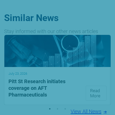
Similar News
Stay informed with our other news articles
July 23, 2026
Pitt St Research initiates
coverage on AFT
Read
Pharmaceuticals
More
View All News