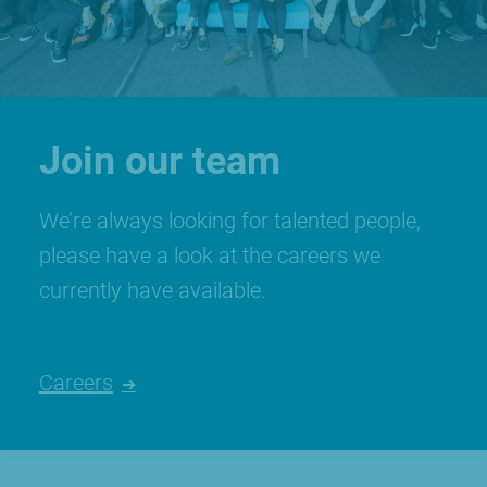
Join our team
We’re always looking for talented people,
please have a look at the careers we
currently have available.
Careers