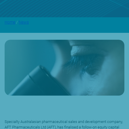
Home
/
News
Specialty Australasian pharmaceutical sales and development company,
AFT Pharmaceuticals Ltd (AFT), has finalised a follow-on equity capital