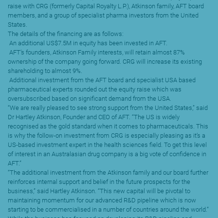
raise with CRG (formerly Capital Royalty L.P.), Atkinson family, AFT board
members, and a group of specialist pharma investors from the United
States.
The details of the financing are as follows:
 An additional US$7.5M in equity has been invested in AFT.
 AFT’s founders, Atkinson Family interests, will retain almost 87%
ownership of the company going forward. CRG will increase its existing
shareholding to almost 9%.
 Additional investment from the AFT board and specialist USA based
pharmaceutical experts rounded out the equity raise which was
oversubscribed based on significant demand from the USA.
“We are really pleased to see strong support from the United States,” said
Dr Hartley Atkinson, Founder and CEO of AFT. “The US is widely
recognised as the gold standard when it comes to pharmaceuticals. This
is why the follow-on investment from CRG is especially pleasing as it’s a
US-based investment expert in the health sciences field. To get this level
of interest in an Australasian drug company is a big vote of confidence in
AFT.”
“The additional investment from the Atkinson family and our board further
reinforces internal support and belief in the future prospects for the
business,” said Hartley Atkinson. “This new capital will be pivotal to
maintaining momentum for our advanced R&D pipeline which is now
starting to be commercialised in a number of countries around the world.”