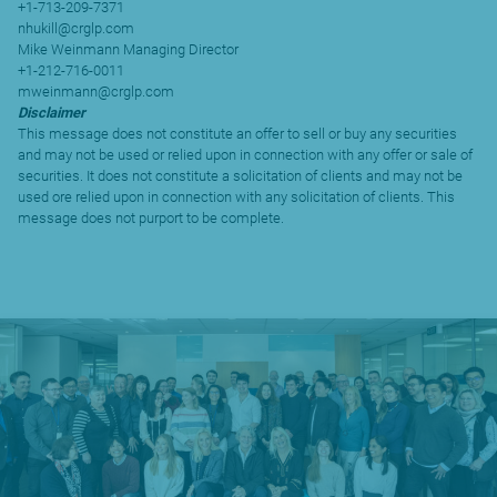
+1-713-209-7371
nhukill@crglp.com
Mike Weinmann Managing Director
+1-212-716-0011
mweinmann@crglp.com
Disclaimer
This message does not constitute an offer to sell or buy any securities
and may not be used or relied upon in connection with any offer or sale of
securities. It does not constitute a solicitation of clients and may not be
used ore relied upon in connection with any solicitation of clients. This
message does not purport to be complete.