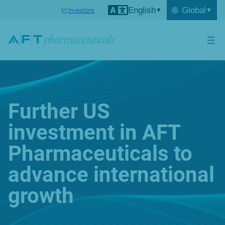
English
🌐
Global
Investors
Further US
investment in AFT
Pharmaceuticals to
advance international
growth