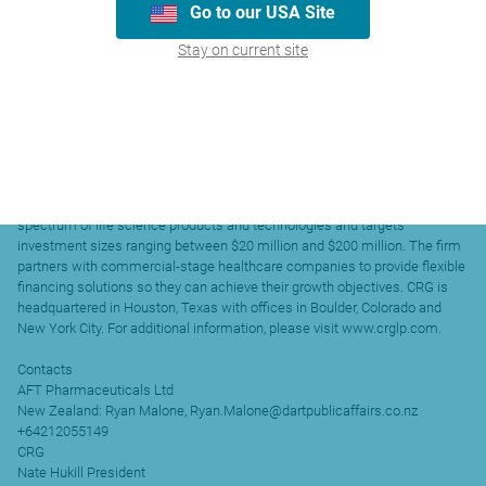
Go to our USA Site
The company has numerous products listed on Australia’s
Pharmaceutical Benefits Scheme (PBS) and New Zealand’s
Stay on current site
Pharmaceutical Schedule, sells medicines in public and private hospitals
and OTC medicines across Australia, New Zealand and recently in
Singapore and Malaysian public and private hospitals.
CRG
Founded in 2003, CRG (previously known as Capital Royalty L.P.) is a
healthcare- focused investment firm with over $2 billion of assets under
management that provides capital to healthcare companies primarily
through structured debt and senior secured loans. CRG works across the
spectrum of life science products and technologies and targets
investment sizes ranging between $20 million and $200 million. The firm
partners with commercial-stage healthcare companies to provide flexible
financing solutions so they can achieve their growth objectives. CRG is
headquartered in Houston, Texas with offices in Boulder, Colorado and
New York City. For additional information, please visit www.crglp.com.
Contacts
AFT Pharmaceuticals Ltd
New Zealand: Ryan Malone, Ryan.Malone@dartpublicaffairs.co.nz
+64212055149
CRG
Nate Hukill President