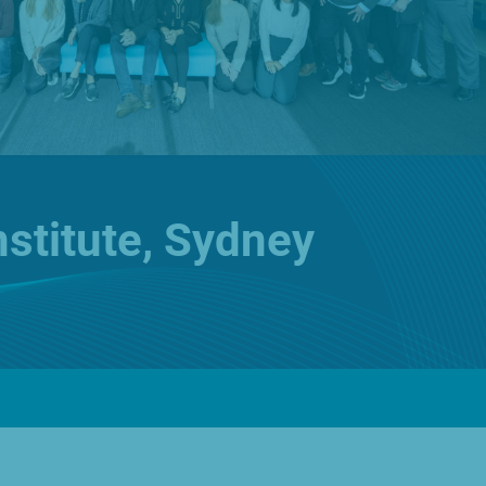
English
🌐
Global
Investors
ur Products
Prescription Range
About Us
Contact
nstitute, Sydney