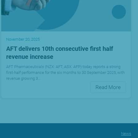
November 20, 2025
AFT delivers 10th consecutive first half
revenue increase
AFT Pharmaceuticals (NZX: AFT, ASX: AFP) today reports a strong
first-half performance for the six months to 30 September 2025, with
revenue growing 3…
Read More
News