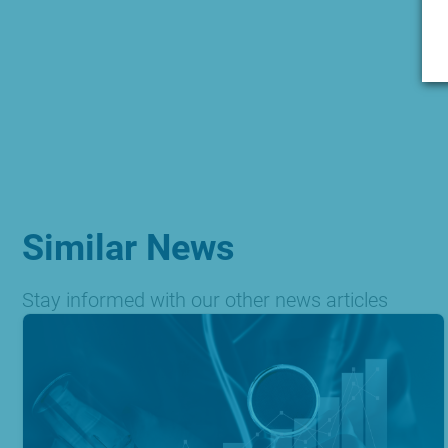
Similar News
Stay informed with our other news articles