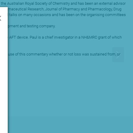
 the Australian Royal Society of Chemistry and has been an external advisor
uding Pharmaceutical Research, Journal of Pharmacy and Pharmacology, Drug
×
ational talks on many occasions and has been on the organising committees
g development and testing company.
totype AFT device. Paul is a chief investigator in a NH&MRC grant of which
to the use of this commentary whether or not loss was sustained from, or