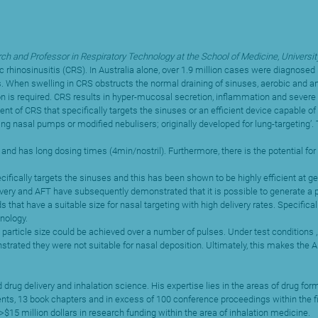
ch and Professor in Respiratory Technology at the School of Medicine, Universit
nic rhinosinusitis (CRS). In Australia alone, over 1.9 million cases were diagno
s. When swelling in CRS obstructs the normal draining of sinuses, aerobic and an
ion is required. CRS results in hyper-mucosal secretion, inflammation and severe
t of CRS that specifically targets the sinuses or an efficient device capable of 
ng nasal pumps or modified nebulisers; originally developed for lung-targeting’. 
nd has long dosing times (4min/nostril). Furthermore, there is the potential for 
cally targets the sinuses and this has been shown to be highly efficient at gene
ivery and AFT have subsequently demonstrated that it is possible to generate a pu
hat have a suitable size for nasal targeting with high delivery rates. Specificall
nology.
 particle size could be achieved over a number of pulses. Under test conditions ,
rated they were not suitable for nasal deposition. Ultimately, this makes the AF
d drug delivery and inhalation science. His expertise lies in the areas of drug 
atents, 13 book chapters and in excess of 100 conference proceedings within the f
$15 million dollars in research funding within the area of inhalation medicine.