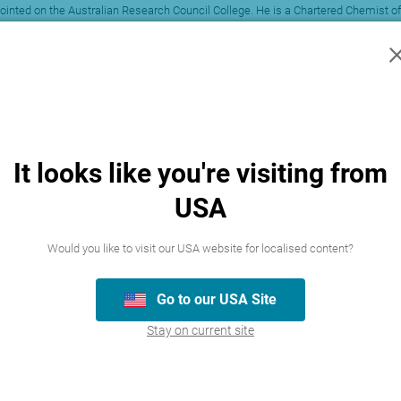
ointed on the Australian Research Council College. He is a Chartered Chemist of
egal firms. Paul is on the editorial editorial board of range of journals incl
ine and Respiratory Drug Delivery. Furthermore, Paul has given invited intern
urrently a Director of Pulmatix Pty Ltd in Australia, a specialist contract dru
td (of which he is a Director) has received income for contract testing of a pro
. In no respect shall the author incur any liability for any damages connected 
It looks like you're visiting from
USA
Would you like to visit our USA website for localised content?
Go to our USA Site
Stay on current site