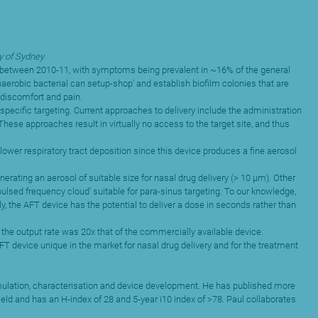
y of Sydney
sed between 2010-11, with symptoms being prevalent in ~16% of the general
aerobic bacterial can setup-shop’ and establish biofilm colonies that are
 discomfort and pain.
specific targeting. Current approaches to delivery include the administration
These approaches result in virtually no access to the target site, and thus
lower respiratory tract deposition since this device produces a fine aerosol
rating an aerosol of suitable size for nasal drug delivery (> 10 µm). Other
lsed frequency cloud’ suitable for para-sinus targeting. To our knowledge,
y, the AFT device has the potential to deliver a dose in seconds rather than
 the output rate was 20x that of the commercially available device.
T device unique in the market for nasal drug delivery and for the treatment
formulation, characterisation and device development. He has published more
ield and has an H-index of 28 and 5-year i10 index of >78. Paul collaborates