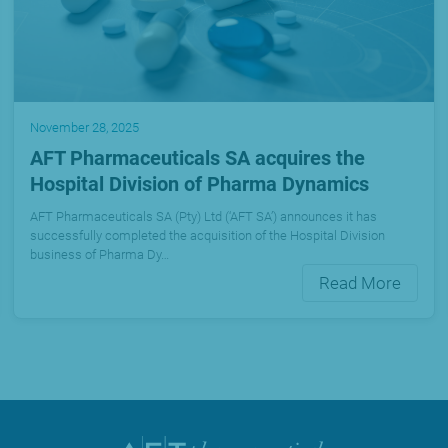
November 28, 2025
AFT Pharmaceuticals SA acquires the
Hospital Division of Pharma Dynamics
AFT Pharmaceuticals SA (Pty) Ltd (‘AFT SA’) announces it has
successfully completed the acquisition of the Hospital Division
business of Pharma Dy…
Read More