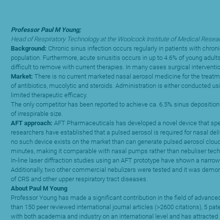
Professor Paul M Young;
Head of Respiratory Technology at the Woolcock Institute of Medical Resear
Background:
Chronic sinus infection occurs regularly in patients with chro
population. Furthermore, acute sinusitis occurs in up to 4.6% of young adult
difficult to remove with current therapies. In many cases surgical intervent
Market:
There is no current marketed nasal aerosol medicine for the treatmen
of antibiotics, mucolytic and steroids. Administration is either conducted usi
limited therapeutic efficacy.
The only competitor has been reported to achieve ca. 6.5% sinus deposition a
of irrespirable size.
AFT approach:
AFT Pharmaceuticals has developed a novel device that specifi
researchers have established that a pulsed aerosol is required for nasal del
no such device exists on the market than can generate pulsed aerosol clouds t
minutes, making it comparable with nasal pumps rather than nebuliser tech
In-line laser diffraction studies using an AFT prototype have shown a narrow
Additionally, two other commercial nebulizers were tested and it was demonst
of CRS and other upper respiratory tract diseases.
About Paul M Young
Professor Young has made a significant contribution in the field of advance
than 150 peer reviewed international journal articles (>2600 citations), 5 p
with both academia and industry on an international level and has attracted >