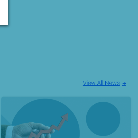
View All News