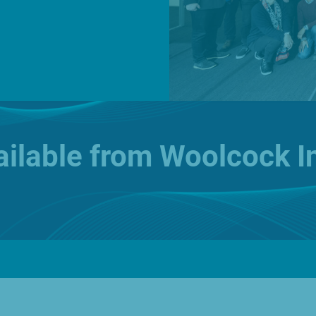
News
O
vailable from Woolcock I