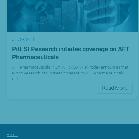
July 23, 2026
Pitt St Research initiates coverage on AFT
Pharmaceuticals
AFT Pharmaceuticals (NZX: AFT; ASX: AFP), today announces that
Pitt St Research has initiated coverage on AFT Pharmaceuticals
Ltd….
Read More
Home