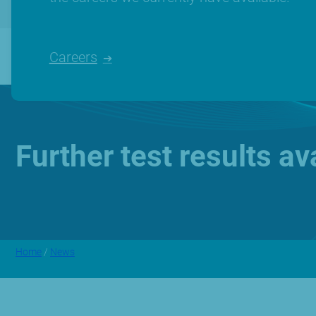
Careers
Further test results a
Home
/
News