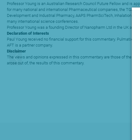
Professor Young is an Australian Research Council Future Fellow and is app
for many national and international Pharmaceutical companies, the TGA and l
Development and Industrial Pharmacy, AAPS PharmSciTech, Inhalation magaz
many international science conferences.
Professor Young was a founding Director of Nanopharm Ltd in the UK and is c
Declaration of Interests
Paul Young received no financial support for this commentary. Pulmatix Pty L
AFT is a partner company.
Disclaimer
The views and opinions expressed in this commentary are those of the author
arose out of, the results of this commentary.