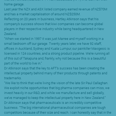
home garage.
Last year the NZX and ASX listed company earned revenue of NZ$70M
and has a market capitalisation of around NZ$250M.
Reflecting on 20 years in business, Hartley Atkinson says that his
company’s success shows that kiwi companies can become global
players in their respective industry while being headquartered in New
Zealand.
“When we started in 1997 it was just Marree and myself working in a
small bedroom off our garage. Twenty years later, we have 92 staff,
offices in Auckland, Sydney and Kuala Lumpur, our painkiller Maxigesic
is
licensed in 124 countries, and a strong product pipeline. We’re running all
of this out of Takapuna and, frankly, why not because this is a beautiful
part of the world to live in.”
Dr Atkinson says that the key to AFT’s success has been creating the
intellectual property behind many of their products through patents and
trademarks.
“We like to think that we’re living the vision of the late Sir Paul Callaghan.
We exploit niche opportunities that big pharma companies can miss, we
invest heavily in our R&D, and while we manufacture and sell globally,
we’ve managed to keep the intellectual property here in New Zealand.”
Dr Atkinson says that pharmaceuticals is an incredibly competitive
business. “The big international pharmaceutical companies are tough
competitors because of their size and reach. I can honestly say that in the