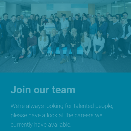
Join our team
We’re always looking for talented people,
please have a look at the careers we
currently have available.