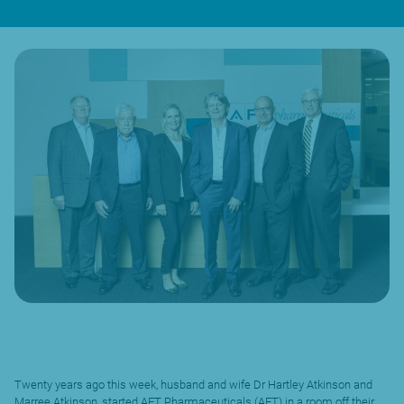
Twenty years ago this week, husband and wife Dr Hartley Atkinson and
Marree Atkinson, started AFT Pharmaceuticals (AFT) in a room off their