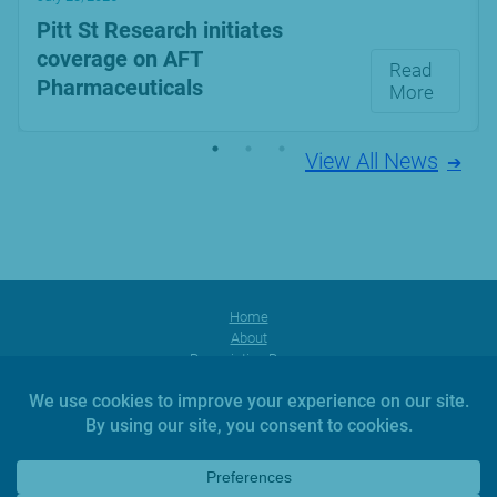
Pitt St Research initiates
coverage on AFT
Read
Pharmaceuticals
More
View All News
Home
About
Prescription Range
Products
Facebook
Instagram
YouTube
News
Investors