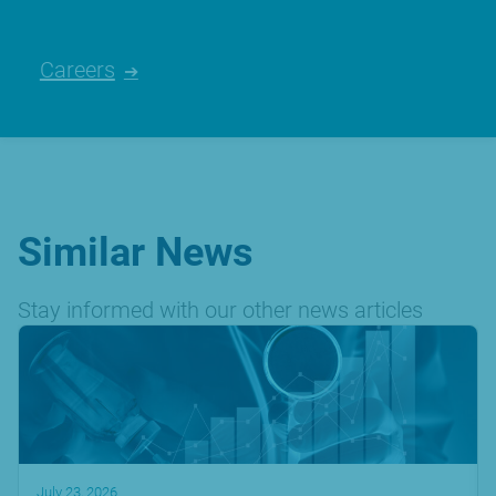
Careers
Similar News
Stay informed with our other news articles
July 23, 2026