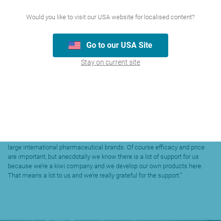
electric car here  basically this is something people hold up to their nose
and activate by breathing out. But our studies show this product is
Would you like to visit our USA website for localised content?
superior to what’s on the market because of its high nasal penetration and
because its portable. Yes, it’s a little weird, but we think it has the potential
Go to our USA Site
to be a game changer in this field. It’s already been registered with the
FDA in the United States as a Class 1 Medical Device with a key FDA
Stay on current site
meeting due in September to organise the clinical development pathway
for the first key development.”
Despite the international success, Dr Atkinson is quick to acknowledge
the role local support has played for AFT.
“In many ways, AFT only exists today because pharmacists supported our
products when Marree and I were on the road selling them back when we
started the business. That support has remained in place. So, for
instance, AFT is the largest supplier of allergy-related OTC
pharmaceuticals in the New Zealand market, beating out a number of
large international pharmaceutical brands. Of course efficacy and price
are important, but anecdotally we know there is a lot of support for us
because we’re a kiwi company and we develop our own products here.
That means a lot to us and we’re really grateful for the support.”