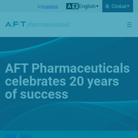
English
🌐
Global
Investors
AFT Pharmaceuticals
celebrates 20 years
of success
Home
/
News