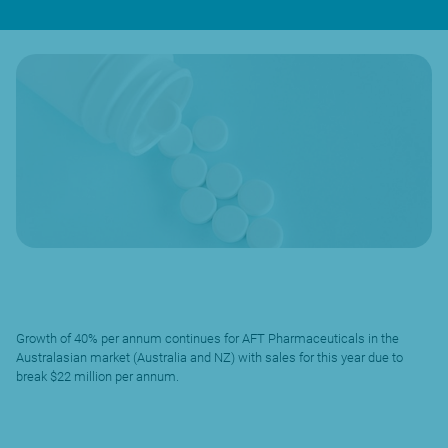
Growth of 40% per annum continues for AFT Pharmaceuticals in the
Australasian market (Australia and NZ) with sales for this year due to
break $22 million per annum.