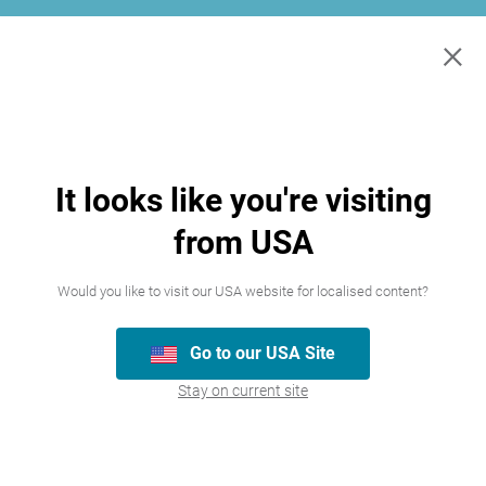
×
It looks like you're visiting
from USA
Would you like to visit our USA website for localised content?
Join our team
Go to our USA Site
Stay on current site
We’re always looking for talented people,
please have a look at the careers we
currently have available.