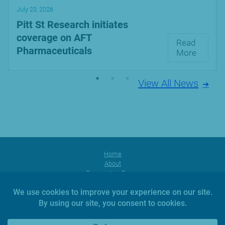
July 23, 2026
Pitt St Research initiates
coverage on AFT
Read
Pharmaceuticals
More
View All News
Home
About
Prescription Range
Products
Facebook
Instagram
YouTube
News