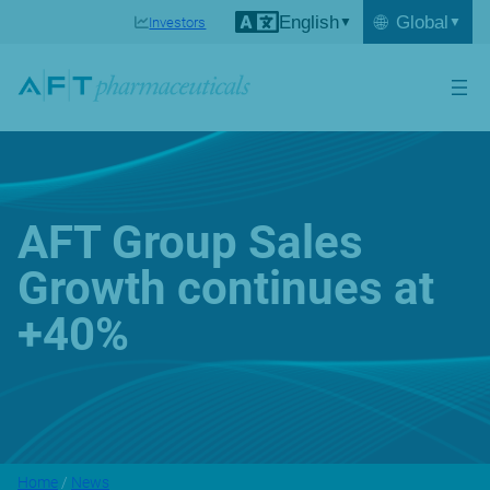
English
🌐
Global
Investors
AFT Group Sales
Growth continues at
+40%
Home
/
News