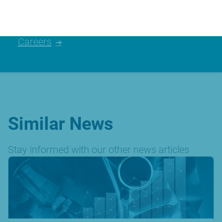
Careers
Similar News
Stay informed with our other news articles