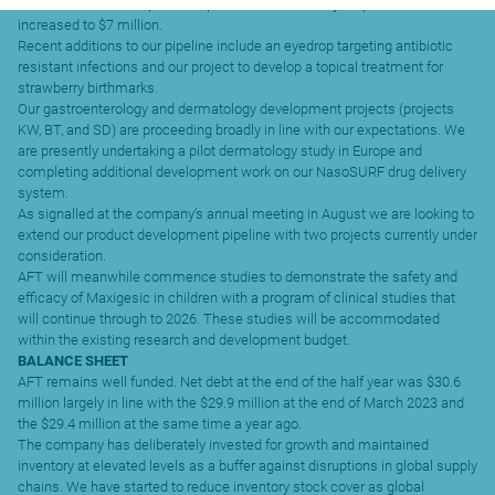
Research and development expenditure in the half year period has
increased to $7 million.
Recent additions to our pipeline include an eyedrop targeting antibiotic
resistant infections and our project to develop a topical treatment for
strawberry birthmarks.
Our gastroenterology and dermatology development projects (projects
KW, BT, and SD) are proceeding broadly in line with our expectations. We
are presently undertaking a pilot dermatology study in Europe and
completing additional development work on our NasoSURF drug delivery
system.
As signalled at the company’s annual meeting in August we are looking to
extend our product development pipeline with two projects currently under
consideration.
AFT will meanwhile commence studies to demonstrate the safety and
efficacy of Maxigesic in children with a program of clinical studies that
will continue through to 2026. These studies will be accommodated
within the existing research and development budget.
BALANCE SHEET
AFT remains well funded. Net debt at the end of the half year was $30.6
million largely in line with the $29.9 million at the end of March 2023 and
the $29.4 million at the same time a year ago.
The company has deliberately invested for growth and maintained
inventory at elevated levels as a buffer against disruptions in global supply
chains. We have started to reduce inventory stock cover as global