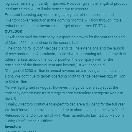
logistics have significantly improved. However, given the length of product
lead-times this will still take some time to execute.
Expected licensing payments, regulatory fee reimbursements and
inventory cover reduction in the coming months will flow through into a
reduction of net debt towards our target of one-times EBITDA.
OUTLOOK
Dr Atkinson said the company is expecting growth for the year to the end
of March 2024 to continue in the second half.
“The ongoing roll out of Maxigesic and its line extensions and the launch
of new products in Australasia, coupled with increasing rates of growth in
other markets around the world, position the company well for the
remainder of the financial year and beyond,” Dr Atkinson said.
“Our goal of $200 million in annual revenue on a moving annual total is in
sight. We continue to target operating profit to range between $22 million
to $24 million.
“As we highlighted in August, however, this guidance is subject to the
company determining its strategy to commercialise Maxigesic Rapid in
the US.
“Finally, Directors continue to expect to declare a dividend for the full year.
We look forward to providing an update to shareholders in the New Year.”
Released for and on behalf of AFT Pharmaceuticals Limited by Malcolm
Tubby, Chief Financial Officer.
Investors