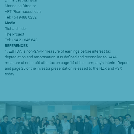
Dr Hartley Atkinson
Managing Director
AFT Pharmaceuticals
Tel: +64 9488 0232
Media
Richard Inder
The Project
Tel: +64 21 645 643
REFERENCES
1. EBITDA is non-GAAP measure of earnings before interest tax
depreciation and amortisation. It is defined and reconciled to GAAP
measure of net profit after tax on page 14 of the company’s Interim Report
and page 25 of the investor presentation released to the NZX and ASX
today.