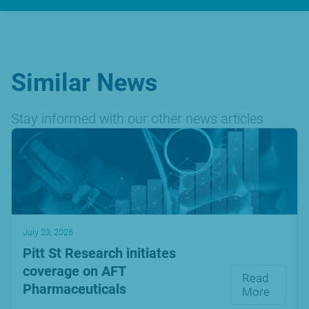
Similar News
Stay informed with our other news articles
July 23, 2026
Pitt St Research initiates
coverage on AFT
Read
Pharmaceuticals
More