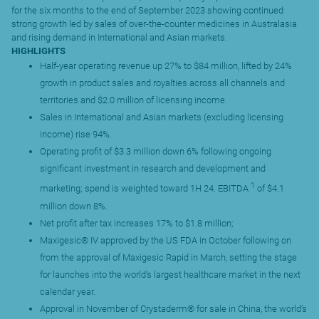
for the six months to the end of September 2023 showing continued
strong growth led by sales of over-the-counter medicines in Australasia
and rising demand in International and Asian markets.
HIGHLIGHTS
Half-year operating revenue up 27% to $84 million, lifted by 24%
growth in product sales and royalties across all channels and
territories and $2.0 million of licensing income.
Sales in International and Asian markets (excluding licensing
income) rise 94%.
Operating profit of $3.3 million down 6% following ongoing
significant investment in research and development and
1
marketing; spend is weighted toward 1H 24. EBITDA
of $4.1
million down 8%.
Net profit after tax increases 17% to $1.8 million;
Maxigesic® IV approved by the US FDA in October following on
from the approval of Maxigesic Rapid in March, setting the stage
for launches into the world’s largest healthcare market in the next
calendar year.
Approval in November of Crystaderm® for sale in China, the world’s