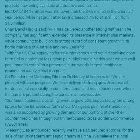
projects now being available at attractive economics.
EBITDA of $4.1 million was 8% lower than the $4.5 million in the prior half
year period, while net profit after tax increased 17% to $1.8 million from
$1.5 million.
Chair David Flacks said: “AFT has delivered another strong half year. The
company has significantly extended its presence in international markets,
while continuing to build on its strong record of consistent growth in its
home markets of Australia and New Zealand.
“With the US FDA approving for sale intravenous and rapid dissolving dose
forms of our patented Maxigesic pain relief medicine this year, we are well
positioned to establish a presence in the world’s largest healthcare
market and a truly global footprint.”
Co-Founder and Managing Director Dr Hartley Atkinson said: “We are
pleased with our progress. We have delivered strong growth across all
territories, but especially in our International and Asian businesses, where
the barriers present during the pandemic have receded.
“Our Asian business’ operating revenue grew 50% supported by the strong
uptake for the intravenous form of our Maxigesic pain relief medicine. It
was also supported by growing demand for our portfolio of over-the-
counter medicines through our China-focused Cross Border E-Commerce
(CBEC) sites.
“Pleasingly, as announced recently, we have also secured approval for the
sale of our Crystaderm antiseptic cream in China. We believe the local