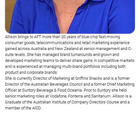
Allison brings to AFT more than 20 years of blue-chip fast-moving
consumer goods, telecommunications and retail marketing experience
gained across Australia and New Zealand at senior management and C-
suite levels. She has managed brand turnarounds and grown and
developed marketing teams to deliver share gains in competitive markets
and is experienced at managing multi-brand portfolios including both
product and corporate brands.
She is currently Director of Marketing at Griffins Snacks and is a former
Director of the Australian Beverages Council and a former Chief Marketing
Officer at Suntory Beverage & Food Oceania. Prior to Suntory she held
senior marketing roles at Vodafone, Fonterra and Sanitarium. Allison is a
Graduate of the Australian Institute of Company Directors Course and a
member of the AICD.