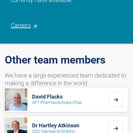
Careers
Other team members
We have a large experienced team dedicated to
making a difference in the world
David Flacks
AFT Pharmaceuticals Chair
Dr Hartley Atkinson
CEO, Managing Director