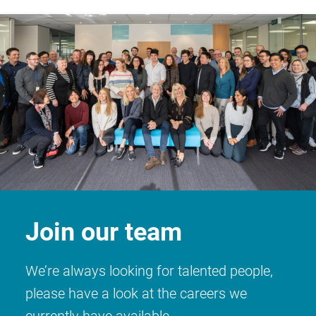
Join our team
We’re always looking for talented people,
please have a look at the careers we
currently have available.