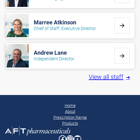
Marree Atkinson
Chief of Staff, Executive Director
Andrew Lane
Independent Director
View all staff
Home
About
Prescription Range
Products
Facebook
Instagram
YouTube