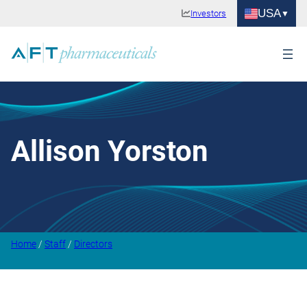
USA
Investors
Allison Yorston
Home
/
Staff
/
Directors