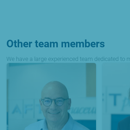
Other team members
We have a large experienced team dedicated to ma