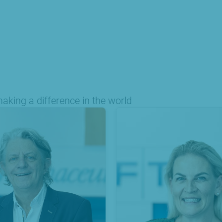
king a difference in the world