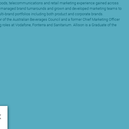
goods, telecommunications and retail marketing experience gained across
s managed brand turnarounds and grown and developed marketing teams to
ti-brand portfolios including both product and corporate brands.
tor of the Australian Beverages Council and a former Chief Marketing Officer
 roles at Vodafone, Fonterra and Sanitarium. Allison is a Graduate of the
×