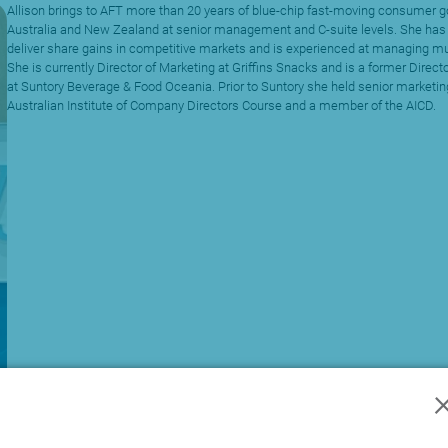
Allison brings to AFT more than 20 years of blue-chip fast-moving consumer 
Australia and New Zealand at senior management and C-suite levels. She ha
deliver share gains in competitive markets and is experienced at managing mul
She is currently Director of Marketing at Griffins Snacks and is a former Direc
at Suntory Beverage & Food Oceania. Prior to Suntory she held senior marketing
Australian Institute of Company Directors Course and a member of the AICD.