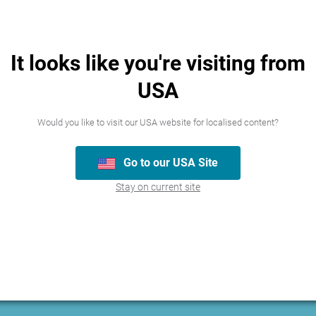
It looks like you're visiting from
USA
Would you like to visit our USA website for localised content?
Go to our USA Site
Stay on current site