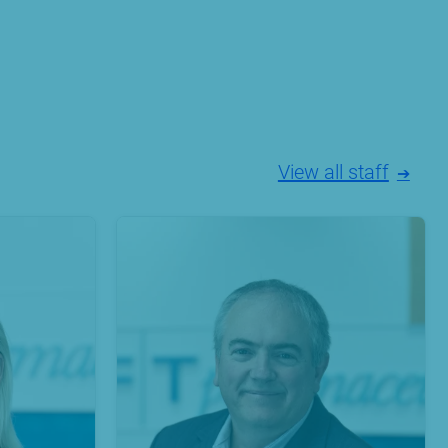
View all staff