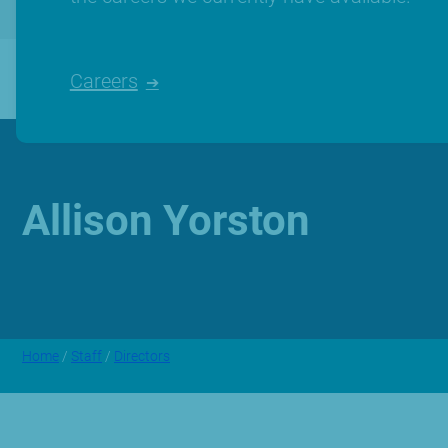
Careers
Allison Yorston
Home
/
Staff
/
Directors