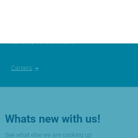
Join our team
We’re always looking for talented people,
please have a look at the careers we
currently have available.
Careers
Whats new with us!
See what else we are cooking up