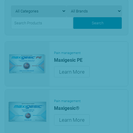
Search
Pain management
Maxigesic PE
Learn More
Pain management
Maxigesic®
Learn More