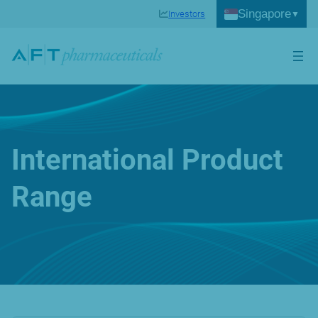
Singapore
Investors
International Product
Range