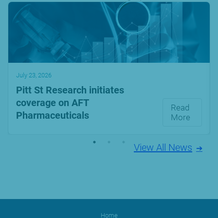
July 23, 2026
Pitt St Research initiates
coverage on AFT
Read
Pharmaceuticals
More
View All News
Home