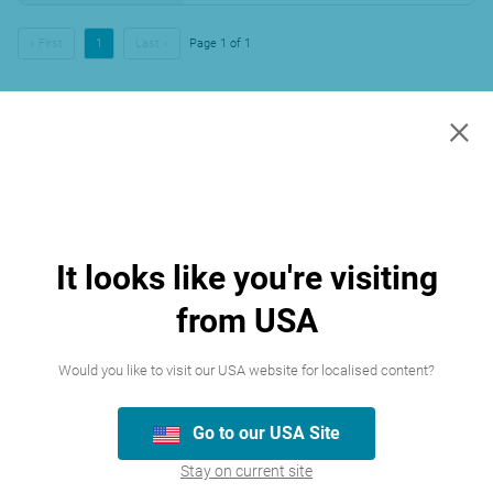
« First
1
Last »
Page 1 of 1
×
It looks like you're visiting
from USA
Would you like to visit our USA website for localised content?
Go to our USA Site
Stay on current site