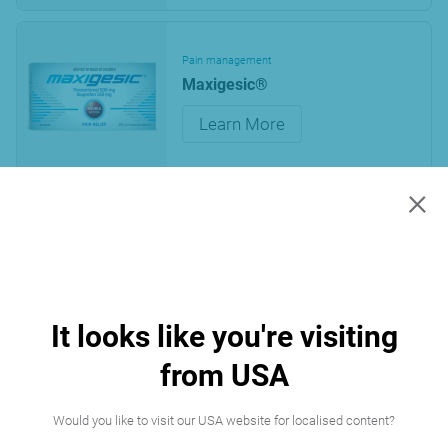
Pain management
Maxigesic®
Learn More
×
« First
1
Last »
Page 1 of 1
It looks like you're visiting
from USA
Would you like to visit our USA website for localised content?