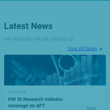
Latest News
See what else we are cooking up
View All News
July 23, 2026
Pitt St Research initiates
coverage on AFT
Read