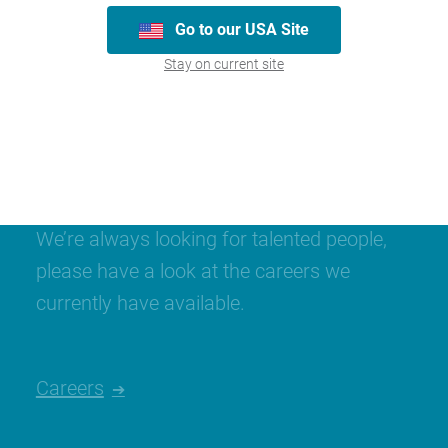
Go to our USA Site
Stay on current site
Join our team
We’re always looking for talented people,
please have a look at the careers we
currently have available.
Careers