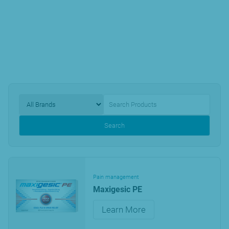
Search
Pain management
Maxigesic PE
Learn More