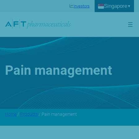
Singapore
Investors
Pain management
Home
/
Products
/ Pain management