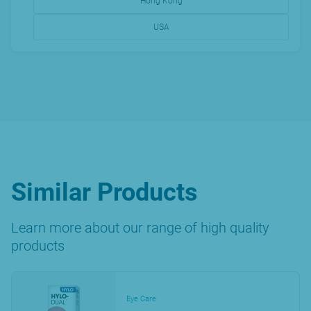
Hong Kong
USA
Similar Products
Learn more about our range of high quality
products
Eye Care