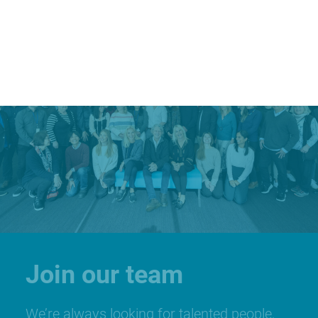
Join our team
We’re always looking for talented people,