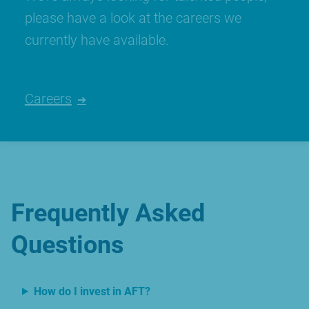
please have a look at the careers we
currently have available.
Careers
Frequently Asked
Questions
How do I invest in AFT?