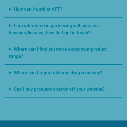
How can I work at AFT?
I am interested in partnering with you as a
licensee/licensor, how do I get in touch?
Where can I find out more about your product
range?
Where can I report adverse drug reactions?
Can I buy products directly off your website?