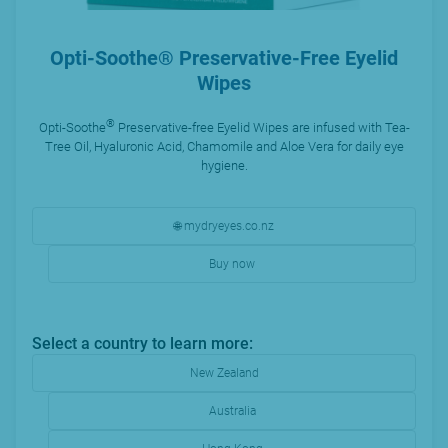
Opti-Soothe® Preservative-Free Eyelid
Wipes
®
Opti-Soothe
Preservative-free Eyelid Wipes are infused with Tea-
Tree Oil, Hyaluronic Acid, Chamomile and Aloe Vera for daily eye
hygiene.
🌐 mydryeyes.co.nz
Buy now
Select a country to learn more:
New Zealand
Australia