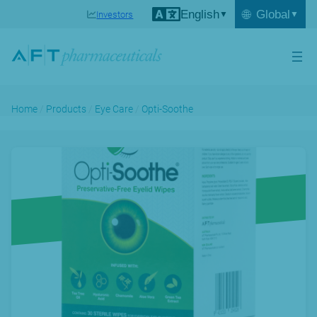
English
🌐
Global
Investors
Home
/
Products
/
Eye Care
/
Opti-Soothe