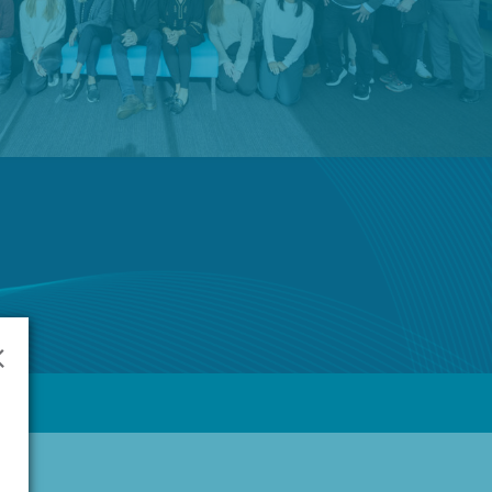
English
🌐
Global
Investors
ur Products
Prescription Range
About Us
Contact
×