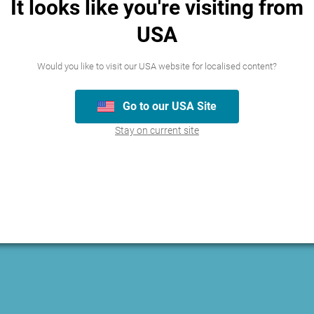
It looks like you're visiting from
USA
Would you like to visit our USA website for localised content?
Go to our USA Site
Stay on current site