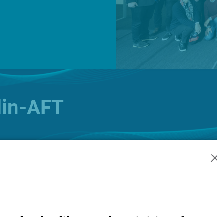
News
O
lin-AFT