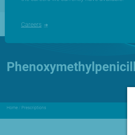
Careers
Phenoxymethylpenicil
Home
/
Prescriptions