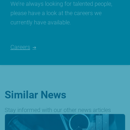
We’re always looking for talented people,
please have a look at the careers we
currently have available.
Careers
Similar News
Stay informed with our other news articles