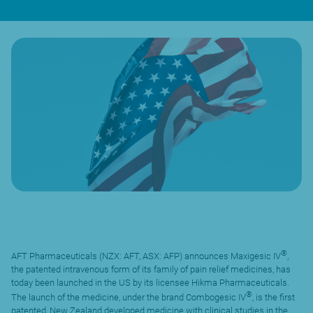
®
AFT Pharmaceuticals (NZX: AFT, ASX: AFP) announces Maxigesic IV
,
the patented intravenous form of its family of pain relief medicines, has
today been launched in the US by its licensee Hikma Pharmaceuticals.
®
The launch of the medicine, under the brand Combogesic IV
, is the first
patented, New Zealand developed medicine with clinical studies in the