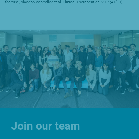
factorial, placebo-controlled trial. Clinical Therapeutics. 2019;41(10).
Join our team