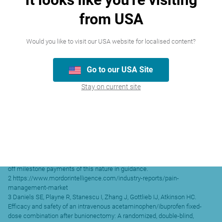
relief than that of acetaminophen (paracetamol) IV or ibuprofen IV alone.2
from USA
Time to meaningful pain relief was shorter in the Maxigesic IV group than
that in the Ibuprofen IV or placebo groups. Maxigesic IV also allowed for
2
superior analgesia efficacy.
Would you like to visit our USA website for localised content?
Released for and on behalf of AFT Pharmaceuticals limited by Malcolm
Tubby, Chief Financial Officer.
For more information:
Go to our USA Site
Investors
Dr Hartley Atkinson
Stay on current site
Managing Director
AFT Pharmaceuticals
Tel: +64 9488 0232
Media
Richard Inder
The Project
Tel: +64 21 645 643
1 As previously disclosed, AFT’s practice is to exclude the benefit of one-
off milestone payments of this nature in guidance.
2 https://www.mordorintelligence.com/industry-reports/pain-
management-market
3 Daniels SE, Playne R, Stanescu I, Zhang J, Gottlieb IJ, Atkinson HC.
Efficacy and safety of an intravenous acetaminophen/ibuprofen fixed-
dose combination after bunionectomy: A randomized, double-blind,