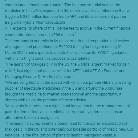
world’s largest healthcare market. The first commercial sale of the
medicine in the US is expected in the coming weeks, a milestone that will
trigger a US$6 million licensee fee to AFT and its development partner
Belgium’s Hyloris Pharmaceuticals.
AFT expects its share of this license fee to accrue in the current financial
1
year (estimated at around NZ$6 million).
The company is currently in its usual month-end preparation and review
of progress and projections for FY2024 (being for the year ending 31
March 2024) and expects to update the market on its FY2024 guidance
within a fortnight once this process is completed.
“The launch of Maxigesic IV in the US, the world’s largest market for pain
2
relief
, is a significant achievement for AFT,” said AFT Co-Founder and
Managing Director Dr Hartley Atkinson.
“We are delighted with the speed with which our partner Hikma, a leading
supplier of injectable medicines in the US and around the world, has
brought the medicine to market post-approval and the opportunity it
shares with us on the potential of the medicine.
“Maxigesic IV represents a significant innovation for the management of
pain. It offers effective pain relief and importantly offers clinicians an
alternative to opioid analgesics.
“The launch also represents a beachhead for the commercialisation of
Maxigesic in the US and potentially our broader portfolio of medicines. Our
next goal is the finalization of plans to launch Maxigesic Rapid, a