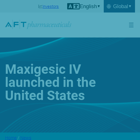
English
🌐
Global
Investors
Maxigesic IV
launched in the
United States
Home
/
News