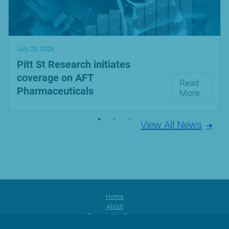
July 23, 2026
Pitt St Research initiates
coverage on AFT
Read
Pharmaceuticals
More
View All News
Home
About
Prescription Range
Products