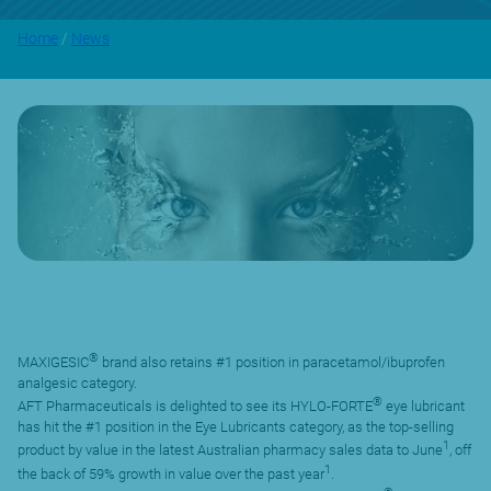
Home
/
News
®
MAXIGESIC
brand also retains #1 position in paracetamol/ibuprofen
analgesic category.
®
AFT Pharmaceuticals is delighted to see its HYLO-FORTE
eye lubricant
has hit the #1 position in the Eye Lubricants category, as the top-selling
1
product by value in the latest Australian pharmacy sales data to June
, off
1
the back of 59% growth in value over the past year
.