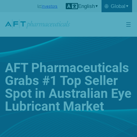
English
🌐
Global
Investors
AFT Pharmaceuticals
Grabs #1 Top Seller
Spot in Australian Eye
Lubricant Market