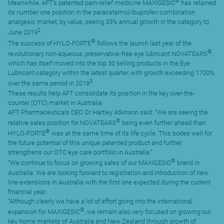
®
Meanwhile, AFT’s patented pain-relief medicine MAXIGESIC
has retained
its number one position in the paracetamol/ibuprofen combination
analgesic market, by value, seeing 33% annual growth in the category to
2
June 2019
.
®
The success of HYLO-FORTE
follows the launch last year of the
®
revolutionary non-aqueous, preservative-free eye lubricant NOVATEARS
,
which has itself moved into the top 30 selling products in the Eye
Lubricant category within the latest quarter, with growth exceeding 1700%
3
over the same period in 2018
.
These results help AFT consolidate its position in the key over-the-
counter (OTC) market in Australia.
AFT Pharmaceuticals CEO Dr Hartley Atkinson said: “We are seeing the
®
relative sales position for NOVATEARS
being even further ahead than
®
HYLO-FORTE
was at the same time of its life cycle. This bodes well for
the future potential of this unique patented product and further
strengthens our OTC eye care portfolio in Australia.”
®
“We continue to focus on growing sales of our MAXIGESIC
brand in
Australia. We are looking forward to registration and introduction of new
line extensions in Australia with the first one expected during the current
financial year.
“Although clearly we have a lot of effort going into the international
®
expansion for MAXIGESIC
, we remain also very focused on growing our
key home markets of Australia and New Zealand through growth of