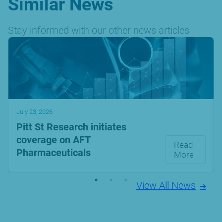
Similar News
Stay informed with our other news articles
July 23, 2026
Pitt St Research initiates
coverage on AFT
Read
Pharmaceuticals
More
View All News