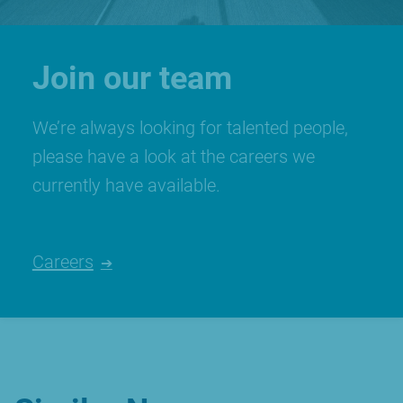
Join our team
We’re always looking for talented people,
please have a look at the careers we
currently have available.
Careers