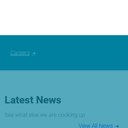
We’re always looking for talented people,
please have a look at the careers we
currently have available.
Careers
Latest News
See what else we are cooking up
View All News