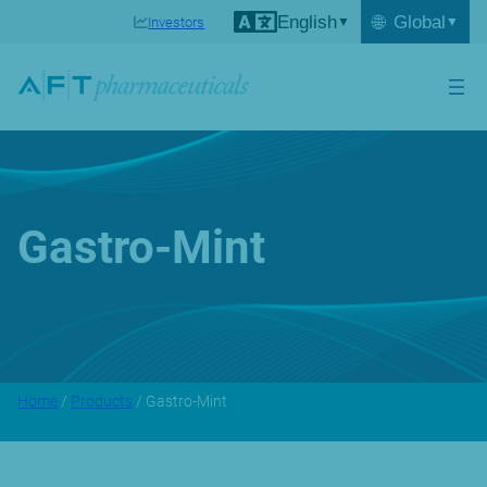
English
🌐
Global
Investors
Gastro-Mint
Home
/
Products
/ Gastro-Mint