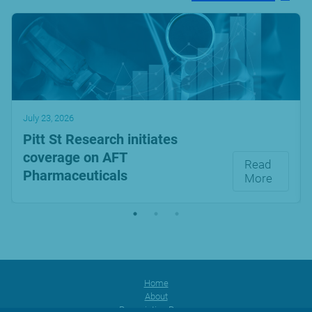
July 23, 2026
Pitt St Research initiates
coverage on AFT
Read
Pharmaceuticals
More
Home
About
Prescription Range