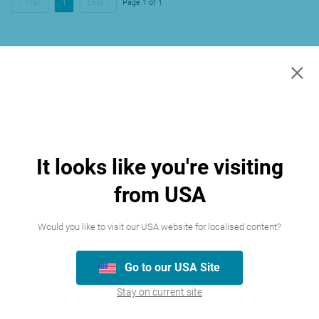
« First
1
Last »
Page 1 of 1
×
It looks like you're visiting
from USA
Would you like to visit our USA website for localised content?
Go to our USA Site
Stay on current site
Join our team