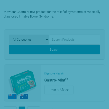
View our Gastro-Mint® product for the relief of symptoms of medically
diagnosed Irritable Bowel Syndrome.
Search
Digestive Health
®
Gastro-Mint
Learn More