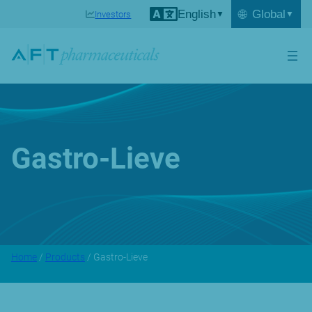
English
🌐
Global
Investors
Gastro-Lieve
Home
/
Products
/ Gastro-Lieve