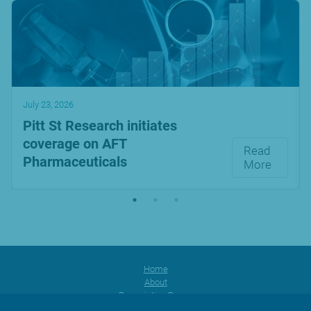
July 23, 2026
Pitt St Research initiates
coverage on AFT
Read
Pharmaceuticals
More
Home
About
Prescription Range
Products