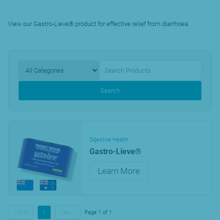
View our Gastro-Lieve® product for effective relief from diarrhoea.
Search
Digestive Health
Gastro-Lieve®
Learn More
« First
1
Last »
Page 1 of 1