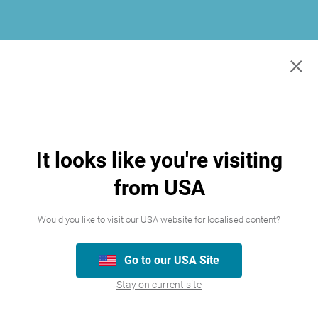
×
It looks like you're visiting
from USA
Would you like to visit our USA website for localised content?
Go to our USA Site
Join our team
Stay on current site