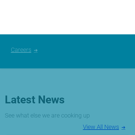
We’re always looking for talented people,
please have a look at the careers we
currently have available.
Careers
Latest News
See what else we are cooking up
View All News