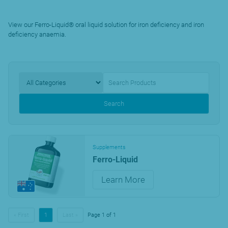
View our Ferro-Liquid® oral liquid solution for iron deficiency and iron
deficiency anaemia.
Search
Supplements
Ferro-Liquid
Learn More
« First
1
Last »
Page 1 of 1