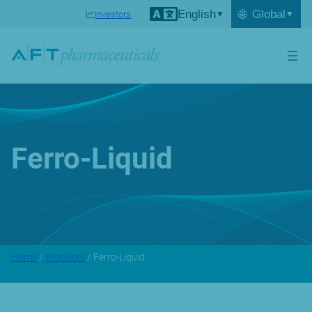
English
🌐
Global
Investors
Ferro-Liquid
Home
/
Products
/ Ferro-Liquid