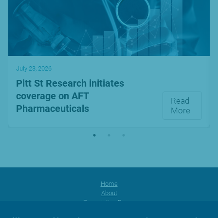
July 23, 2026
Pitt St Research initiates
coverage on AFT
Read
Pharmaceuticals
More
Home
About
Prescription Range
Products