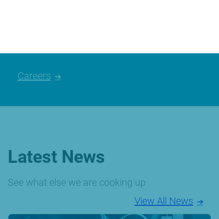
We’re always looking for talented people,
please have a look at the careers we
currently have available.
Careers
Latest News
See what else we are cooking up
View All News