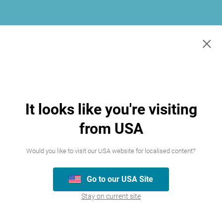
×
It looks like you're visiting
from USA
Would you like to visit our USA website for localised content?
Go to our USA Site
Join our team
Stay on current site