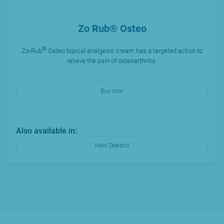
Zo Rub® Osteo
®
Zo-Rub
Osteo topical analgesic cream has a targeted action to
relieve the pain of osteoarthritis.
Buy now
Also available in:
New Zealand