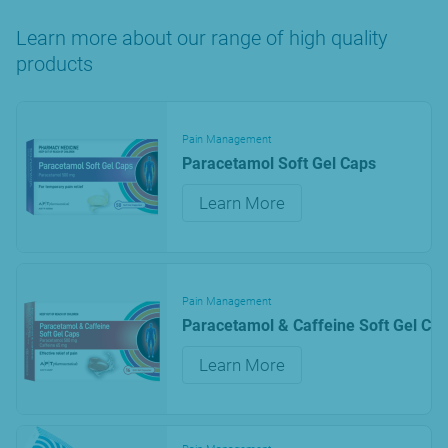
Learn more about our range of high quality
products
Pain Management
Paracetamol Soft Gel Caps
Learn More
Pain Management
Paracetamol & Caffeine Soft Gel Ca
Learn More