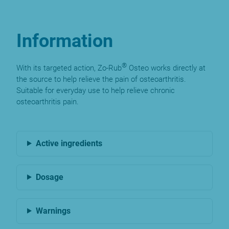
Information
®
With its targeted action, Zo-Rub
Osteo works directly at
the source to help relieve the pain of osteoarthritis.
Suitable for everyday use to help relieve chronic
osteoarthritis pain.
Active ingredients
Dosage
Warnings