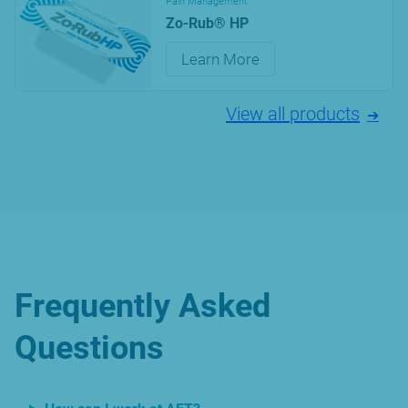
Pain Management
Zo-Rub® HP
Learn More
View all products
Frequently Asked
Questions