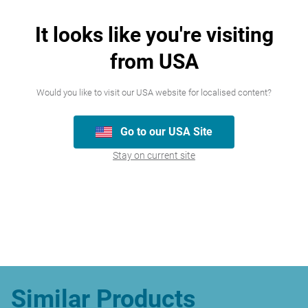
It looks like you're visiting
Join our team
from USA
We’re always looking for talented people,
Would you like to visit our USA website for localised content?
please have a look at the careers we
currently have available.
Go to our USA Site
Stay on current site
Careers
Similar Products