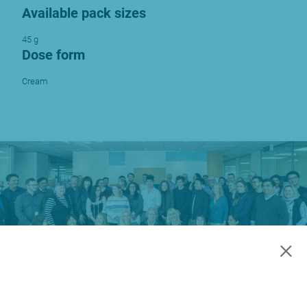
Available pack sizes
45 g
Dose form
Cream
×