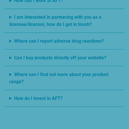
How can I work at AFT?
I am interested in partnering with you as a
licensee/licensor, how do I get in touch?
Where can I report adverse drug reactions?
Can I buy products directly off your website?
Where can I find out more about your product
range?
How do I invest in AFT?