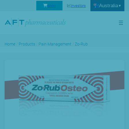
Australia
shop
Investors
Home
/
Products
/
Pain Management
/
Zo-Rub