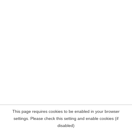
This page requires cookies to be enabled in your browser
settings. Please check this setting and enable cookies (if
disabled)