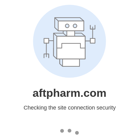
aftpharm.com
Checking the site connection security